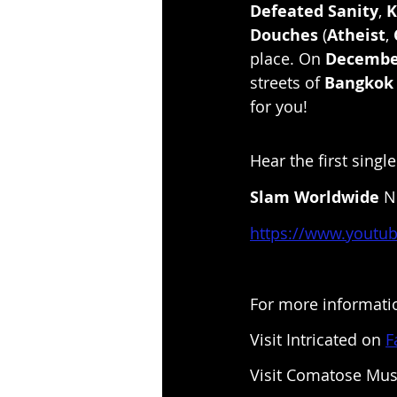
Defeated Sanity
, 
K
Douches
 (
Atheist
, 
place. On 
Decembe
streets of 
Bangkok
for you!
Hear the first sing
Slam Worldwide
 
https://www.youtu
For more informatio
Visit Intricated on 
F
Visit Comatose Mus