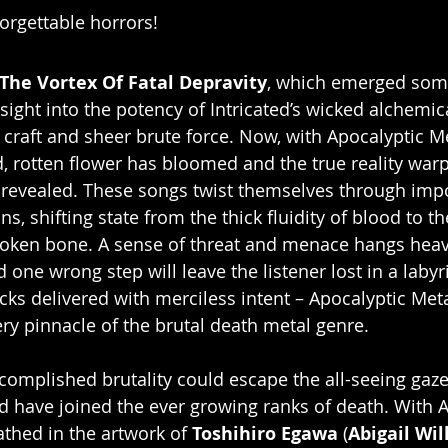
forgettable horrors!
The Vortex Of Fatal Depravity
, which emerged some
sight into the potency of Intricated’s wicked alchemic
craft and sheer brute force. Now, with Apocalyptic 
, rotten flower has bloomed and the true reality war
 revealed. These songs twist themselves through imp
s, shifting state from the thick fluidity of blood to th
broken bone. A sense of threat and menace hangs hea
 one wrong step will leave the listener lost in a labyri
acks delivered with merciless intent – Apocalyptic Me
ery pinnacle of the brutal death metal genre.
omplished brutality could escape the all-seeing gaze
ed have joined the ever growing ranks of death. With A
hed in the artwork of 
Toshihiro Egawa
 (
Abigail Wi