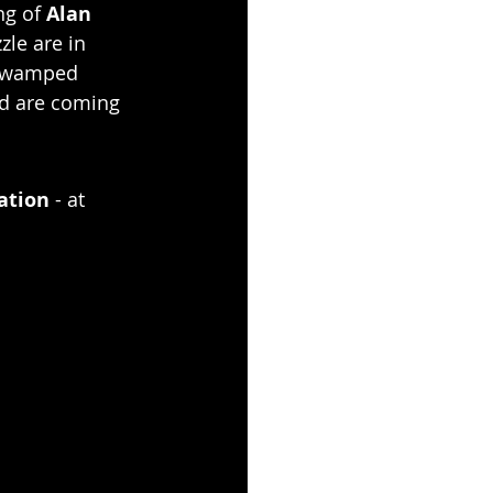
g of 
Alan 
zle are in 
 swamped 
ed are coming 
ation
 - at 