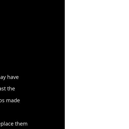
may have 
ast the 
aos made 
eplace them 