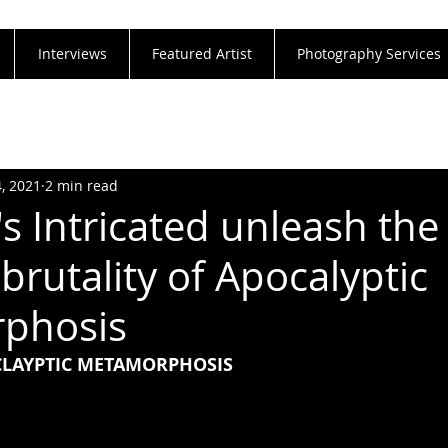
Interviews
Featured Artist
Photography Services
4, 2021
2 min read
s Intricated unleash the
brutality of Apocalyptic
phosis
OCLAYPTIC METAMORPHOSIS