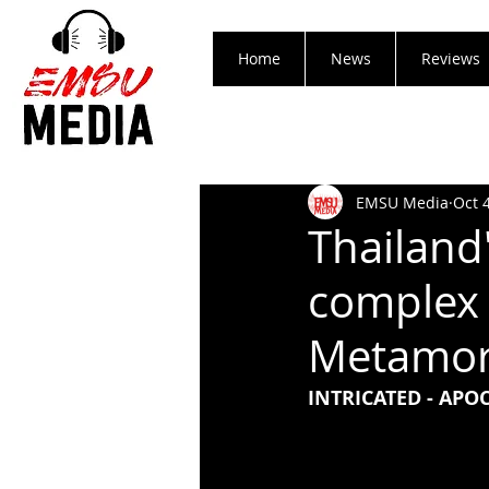
Home
News
Reviews
EMSU Media
Oct 
Thailand'
complex 
Metamor
INTRICATED - AP