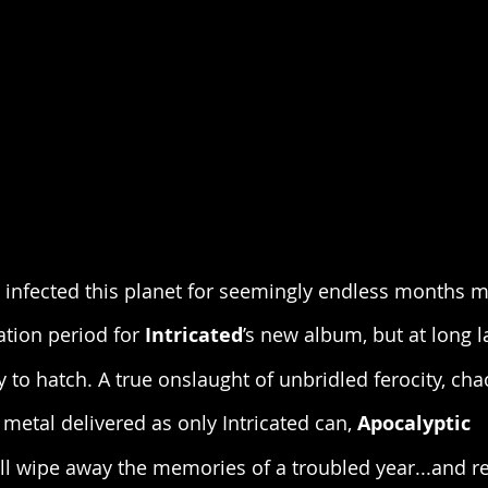
 infected this planet for seemingly endless months 
tion period for 
Intricated
’s new album, but at long l
y to hatch. A true onslaught of unbridled ferocity, ch
metal delivered as only Intricated can, 
Apocalyptic 
ill wipe away the memories of a troubled year...and r