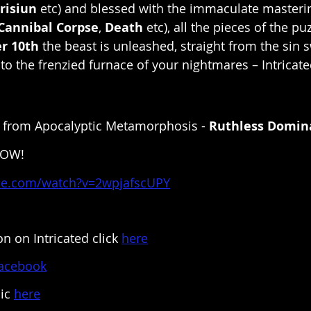
risiun
 etc) and blessed with the immaculate masterin
Cannibal Corpse
, 
Death
 etc), all the pieces of the puz
r 10th
 the beast is unleashed, straight from the sin
 to the frenzied furnace of your nightmares – Intricat
le from Apocalyptic Metamorphosis - 
Ruthless Domin
NOW!
be.com/watch?v=2wpjafscUPY
n on Intricated click 
here
acebook
ic 
here