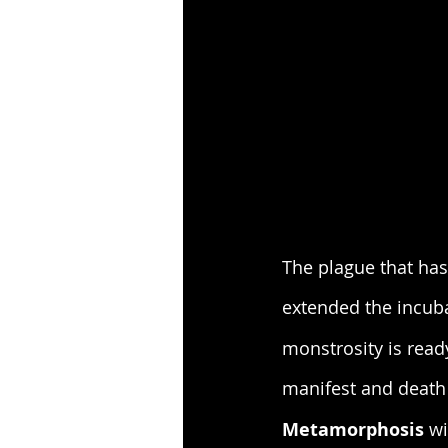
The plague that has
extended the incuba
monstrosity is read
manifest and death 
Metamorphosis
 w