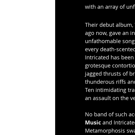
with an array of un
Their debut album, 
ago now, gave an in
unfathomable song 
every death-scented
Intricated has been
grotesque contortion
jagged thrusts of 
thunderous riffs and
Ten intimidating tr
an assault on the v
No band of such acc
Music
 and Intricat
Metamorphosis swat