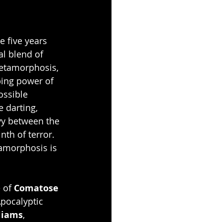
 five years 
al blend of 
Metamorphosis, 
ping power of 
ossible 
e darting, 
vy between the 
nth of terror. 
tamorphosis is 
 of 
Comatose 
pocalyptic 
lliams
, 