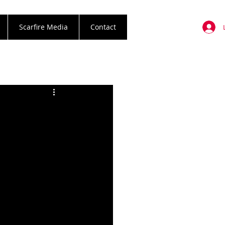
Scarfire Media
Contact