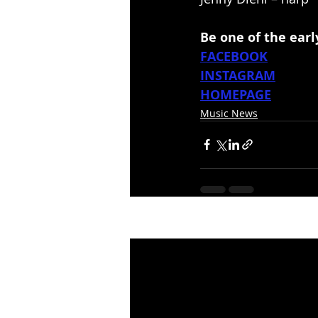
Be one of the ear
FACEBOOK
INSTAGRAM
HOMEPAGE
Music News
Recent Posts