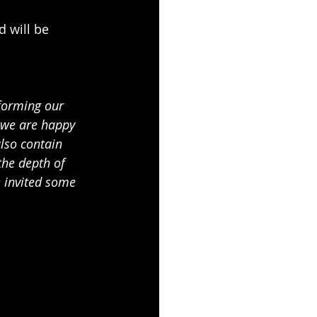
 will be 
forming our 
 we are happy 
lso contain 
he depth of 
 invited some 