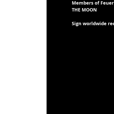
Members of Feuer
THE MOON
Sign worldwide re