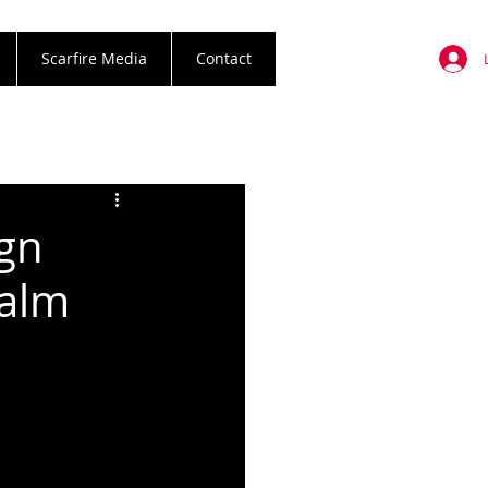
Scarfire Media
Contact
gn
palm