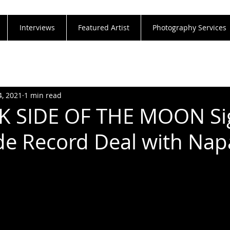
Interviews
Featured Artist
Photography Services
4, 2021
1 min read
K SIDE OF THE MOON Si
e Record Deal with Na