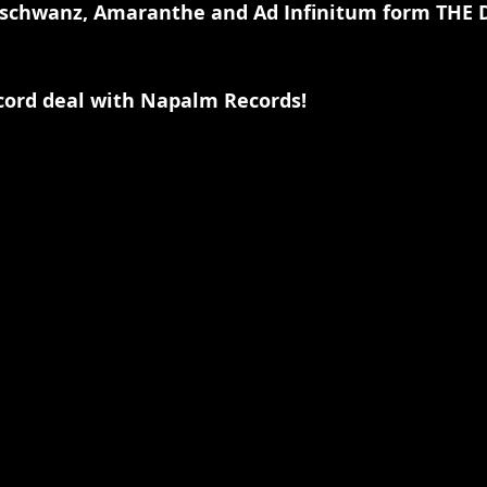
schwanz, Amaranthe and Ad Infinitum form THE 
cord deal with Napalm Records!