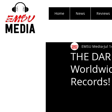
Home
News
Reviews
EMSU Media
Jul 1
THE DAR
Worldwid
Records!