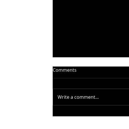
Comments
Write a comment...
STEELHEART PRESENTS
“WITHOUT YOU” –
BADFINGER COVER - OUT