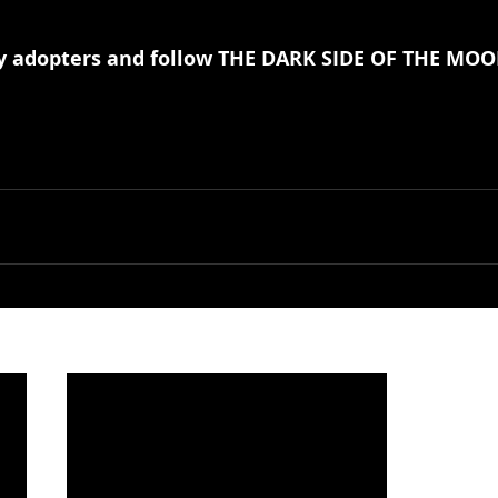
ly adopters and follow THE DARK SIDE OF THE MOO