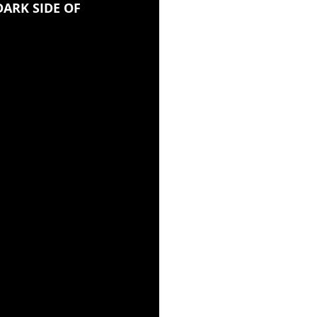
DARK SIDE OF 