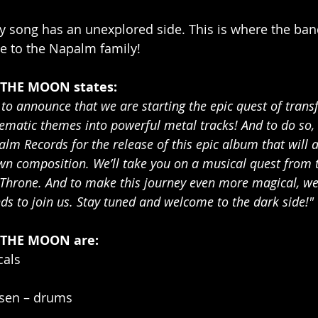
y song has an unexplored side. This is where the band
e to the Napalm family!
 THE MOON states:
to announce that we are starting the epic quest of trans
nematic themes into powerful metal tracks! And to do so,
lm Records for the release of this epic album that will a
n composition. We’ll take you on a musical quest from t
 Throne. And to make this journey even more magical, we
ds to join us. Stay tuned and welcome to the dark side!"
 THE MOON are:
cals
sen – drums