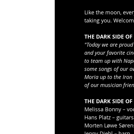
Like the moon, ever
taking you. Welcom
THE DARK SIDE OF
"Today we are proud 
and your favorite ci
to team up with Napa
some songs of our ow
Moria up to the Iron
of our musician frien
THE DARK SIDE OF
Melissa Bonny – vo
Hans Platz – guitars
Morten Løwe Søren
Jenny Diehl – harp