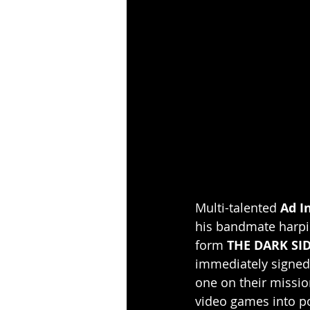
Multi-talented
 Ad I
his bandmate harpis
form 
THE DARK SI
immediately signed
one on their missi
video games into p