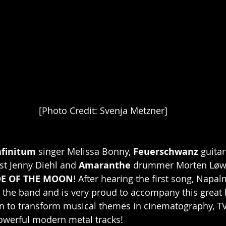
[Photo Credit: Svenja Metzner]
nfinitum
 singer Melissa Bonny, 
Feuerschwanz
 guitar
t Jenny Diehl and 
Amaranthe
 drummer Morten Løw
DE OF THE MOON
! After hearing the first song, Napa
 the band and is very proud to accompany this great
on to transform musical themes in cinematography, T
owerful modern metal tracks!