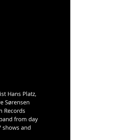
ist Hans Platz, 
e Sørensen 
lm Records 
 band from day 
V shows and 