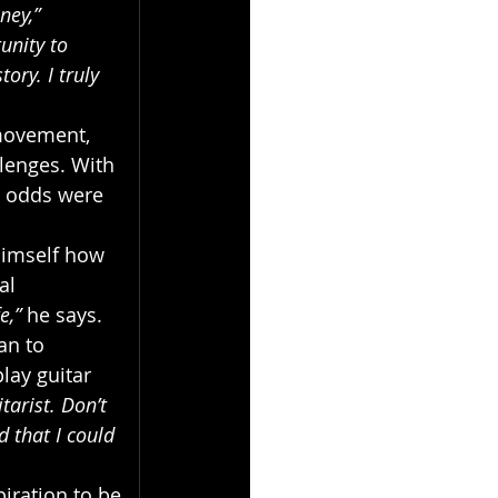
ney,”
unity to 
ory. I truly 
 movement, 
lenges. With 
e odds were 
himself how 
al 
e,”
 he says. 
an to 
lay guitar 
tarist. Don’t 
 that I could 
iration to be 