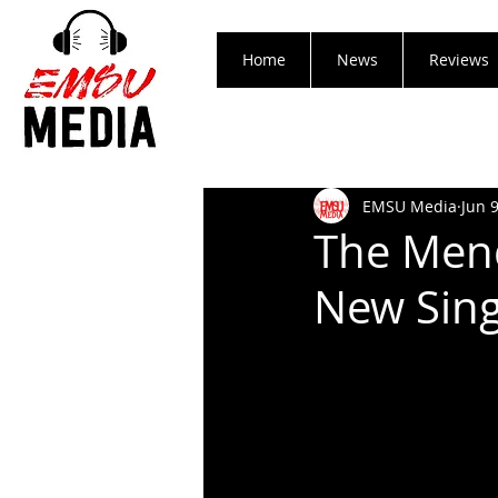
Home
News
Reviews
EMSU Media
Jun 
The Mend
New Sing