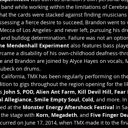
band while working within the limitations of Cerebral
that the cards were stacked against finding musicians 
sessing a fierce desire to succeed, Brandon went to vi
 Mecca of Los Angeles- and never left, pursuing his d
y and bulldog determination. Failure was not an optio
he Mendenhall Experiment
 also features bass play
rcame a disability of his own-childhood deafness-thr
e and Brandon are joined by Alyce Hayes on vocals, M
 Lubeck on drums.
 California, TMX has been regularly performing on th
dition to gigs throughout the region opening for the li
s 
John 5, POD, Alien Ant Farm, Kill Devil Hill, Fear 
l Allegiance, Smile Empty Soul, Cold,
 and more. In 
ed at the 
Monster Energy Aftershock Festival
 in S
 the stage with 
Korn, Megadeth
, and 
Five Finger De
urred on June 17, 2014, when TMX made it to the fina