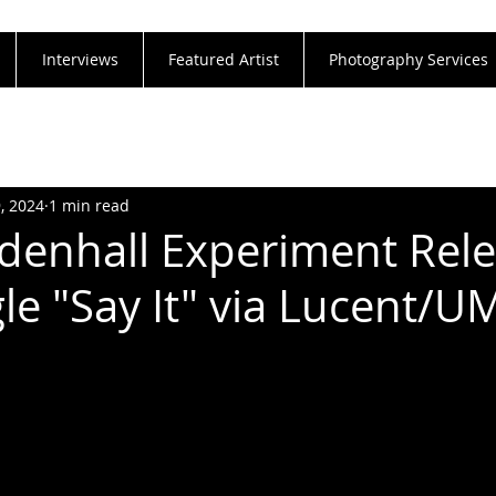
Interviews
Featured Artist
Photography Services
9, 2024
1 min read
enhall Experiment Rel
le "Say It" via Lucent/U