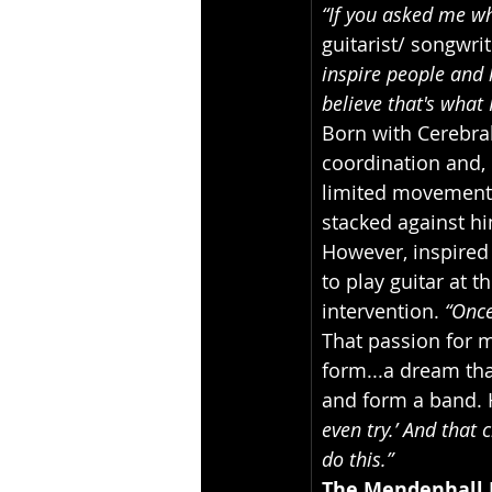
“If you asked me wh
guitarist/ songwri
inspire people and k
believe that's what 
Born with Cerebral
coordination and, 
limited movement o
stacked against hi
However, inspired 
to play guitar at t
intervention. 
“Once
That passion for 
form...a dream th
and form a band. H
even try.’ And that 
do this.”
The Mendenhall 