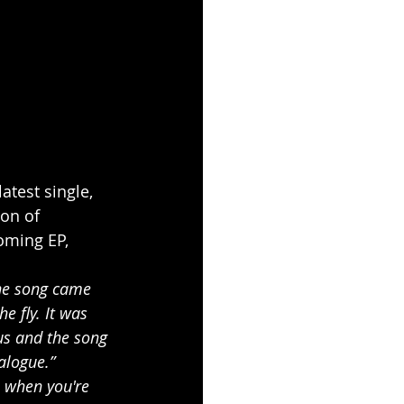
atest single, 
on of 
oming EP, 
the song came 
e fly. It was 
us and the song 
alogue.”
n when you're 