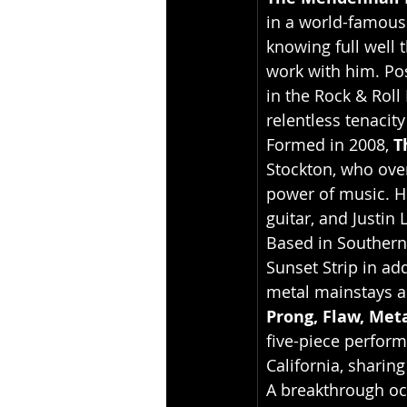
in a world-famous 
knowing full well 
work with him. Pos
in the Rock & Roll
relentless tenacit
Formed in 2008, 
T
Stockton, who ove
power of music. H
guitar, and Justin
Based in Southern
Sunset Strip in ad
metal mainstays a
Prong, Flaw, Meta
five-piece perform
California, sharing
A breakthrough occ