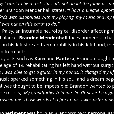
y I want to be a rock star...it’s not about the fame or mo
ter Brandon Mendenhall states. 
“I have a unique opport
ids with disabilities with my playing, my music and my st
I was put on this earth to do.”
 Palsy, an incurable neurological disorder affecting
balance; 
Brandon Mendenhall
 faces numerous chal
n his left side and zero mobility in his left hand, th
m from birth.
by acts such as 
Korn
 and 
Pantera
, Brandon taught 
he age of 19, rehabilitating his left hand without surgic
 I was able to get a guitar in my hands, it changed my lif
music sparked something in his soul and a dream beg
at was thought to be impossible: Brandon wanted to p
e recalls, 
“My grandfather told me, ‘You’ll never be a gui
crushed me. Those words lit a fire in me. I was determined
Experiment
 was born as Brandon's own personal asp