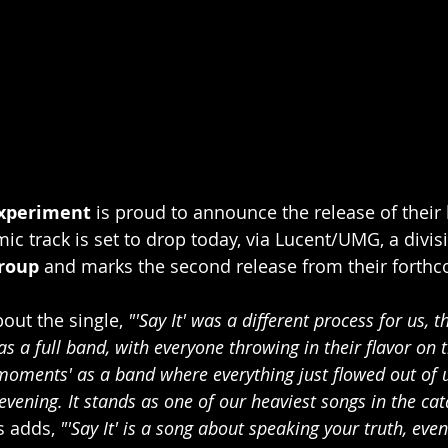
xperiment
 is proud to announce the release of their l
ic track is set to drop today, via Lucent/UMG, a divisi
roup
 and marks the second release from their forthc
out the single, 
"'Say It' was a different process for us, 
s a full band, with everyone throwing in their flavor on th
moments' as a band where everything just flowed out of 
vening. It stands as one of our heaviest songs in the cat
s adds, 
"'Say It' is a song about speaking your truth, eve