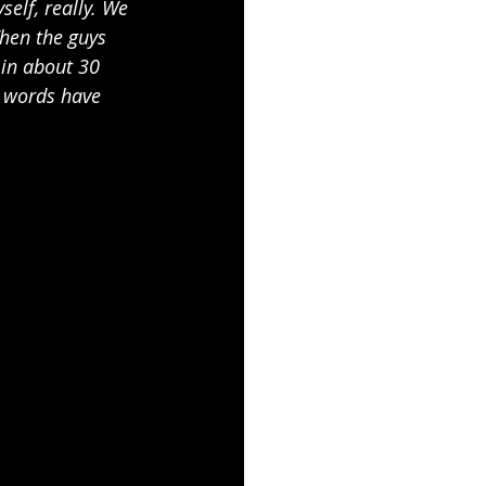
elf, really. We 
hen the guys 
 in about 30 
y words have 