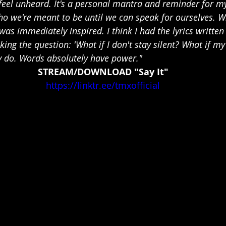
feel unheard. It's a personal mantra and reminder for mys
ho we're meant to be until we can speak for ourselves. W
was immediately inspired. I think I had the lyrics written
asking the question: 'What if I don't stay silent? What if m
 do. Words absolutely have power."
STREAM/DOWNLOAD "Say It"
https://linktr.ee/tmxofficial