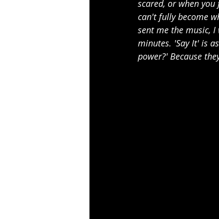
scared, or when you 
can't fully become w
sent me the music, I 
minutes. 'Say It' is 
power?' Because they