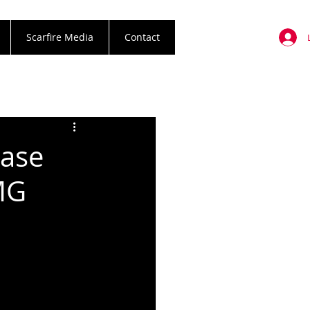
Scarfire Media
Contact
ease
MG