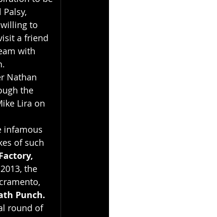
 Palsy, 
willing to 
sit a friend 
ream with 
n.
er Nathan 
ough the 
ike Lira on 
e infamous 
kes of such 
Factory, 
2013, the 
acramento, 
ath Punch.
l round of 