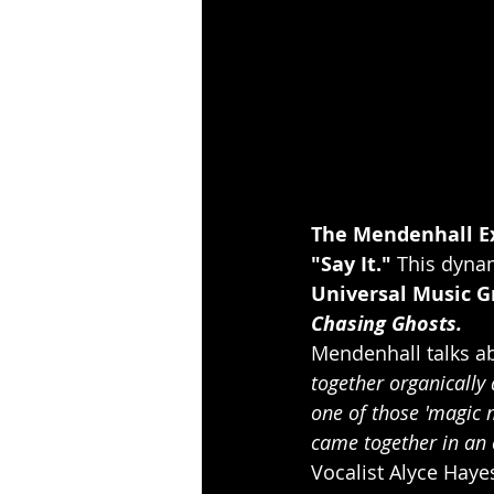
The Mendenhall E
"Say It."
 This dynam
Universal Music G
Chasing Ghosts.
Mendenhall talks ab
together organically a
one of those 'magic 
came together in an e
Vocalist Alyce Haye