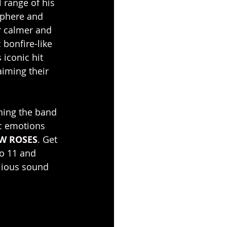
 range of his 
sphere and 
or calmer and 
 bonfire-like 
iconic hit 
aiming their 
hing the band 
ic emotions 
W ROSES
. Get 
to 11 and 
lious sound 