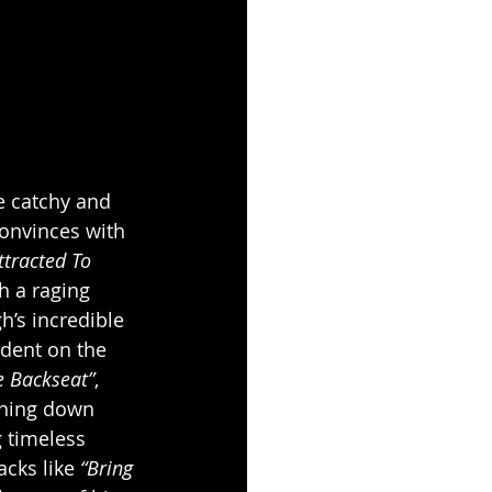
he catchy and 
convinces with 
ttracted To 
h a raging 
h’s incredible 
ident on the 
e Backseat”
, 
nning down 
g timeless 
cks like 
“Bring 