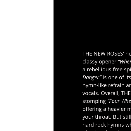
THE NEW ROSES’ ne
classy opener 
“When
a rebellious free sp
Danger”
 is one of i
hymn-like refrain a
vocals. Overall, TH
stomping
 “Four Whe
offering a heavier 
your throat. But sti
hard rock hymns whi