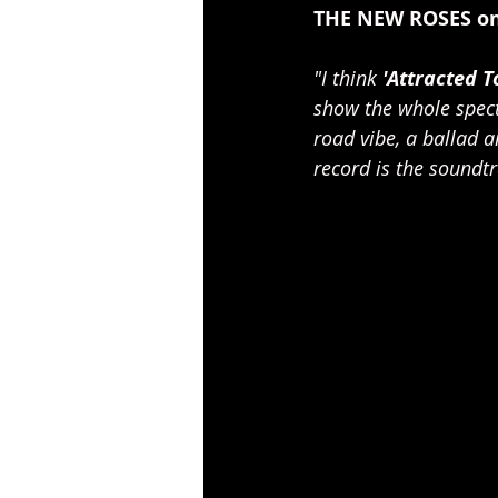
THE NEW ROSES on
"I think 
'Attracted 
show the whole spect
road vibe, a ballad a
record is the soundtra