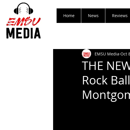
Home
News
Reviews
EMSU Media
Oct 
THE NEW
Rock Ball
Montgo