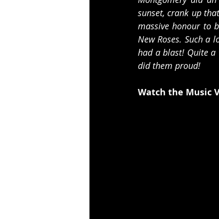
sunset, crank up that
massive honour to be
New Roses. Such a lo
had a blast! Quite a
did them proud!  
Watch the Music V