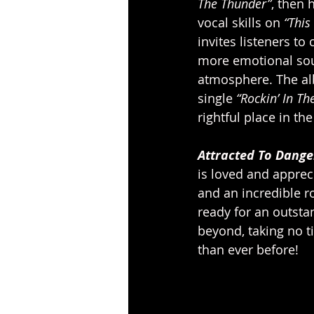
The Thunder”
, then 
vocal skills on 
“This
invites listeners to
more emotional so
atmosphere. The alb
single 
“Rockin’ In Th
rightful place in th
Attracted To Dange
is loved and apprec
and an incredible ro
ready for an outsta
beyond, taking no t
than ever before!