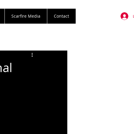
Scarfire Media
Contact
al