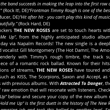
the band succeeds in making the leap into the first row 
" 
(Rock It!, DE)
“Frontman Timmy Rough is one of the best
ducer, DE)
“Hit after hit - you can't play this kind of musi
tifully.” 
(Rock Hard, DE)
ckers 
THE NEW ROSES
 are set to touch hearts wit
 Me Up“
, from the highly anticipated studio albu
Friday via Napalm Records! The new single is a deep
 vocalist Gill Montgomery (The Hot Damn!, The Amorett
tenderly with Timmy’s rough timbre, the track s
ce of a romantic rock ballad. Known for their hits 
ions of streams, 
THE NEW ROSES 
have toured and 
 such as KISS, The Scorpions, Saxon and Accept, as 
s with previous albums. With 
Attracted To Danger
, t
 raw emotion that will resonate with listeners. Check
Up“ 
below and secure your copy of the new album 
Hold me Up“ is the first duett in the history of The New Ro
mazing job and took this ballad to another level. So f