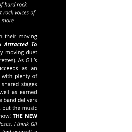
of hard rock 
 rock voices of 
c more 
h their moving 
m 
Attracted To 
ly moving duet 
es). As Gill’s 
ucceeds as an 
with plenty of 
shared stages 
well as earned 
he band delivers 
 out the music 
now! 
THE NEW 
ses. I think Gil 
ind yourself a 