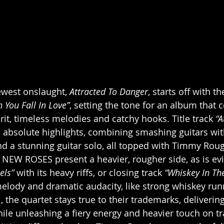
west onslaught, 
Attracted To Danger
, starts off with t
 You Fall In Love”
, setting the tone for an album that 
irit, timeless melodies and catchy hooks. Title track 
“A
ts absolute highlights, combining smashing guitars wit
nd a stunning guitar solo, all topped with Timmy Roug
E NEW ROSES present a heavier, rougher side, as is ev
els” 
with its heavy riffs, or closing track 
“Whiskey In Th
melody and dramatic audacity, like strong whiskey ru
ll, the quartet stays true to their trademarks, deliverin
le unleashing a fiery energy and heavier touch on tra