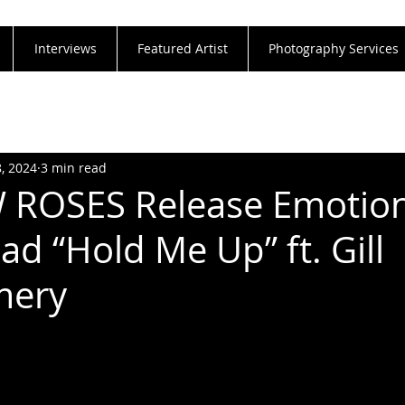
Interviews
Featured Artist
Photography Services
8, 2024
3 min read
 ROSES Release Emotion
ad “Hold Me Up” ft. Gill
mery