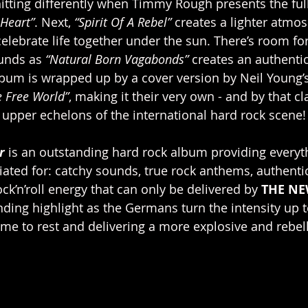
hitting differently when Timmy Rough presents the full
 Heart”
. Next, 
“Spirit Of A Rebel”
 creates a lighter atmo
 celebrate life together under the sun. There’s room f
unds as 
“Natural Born Vagabonds”
 creates an authentic
um is wrapped up by a cover version by Neil Young’s 
e Free World”
, making it their very own - and by that cl
e upper echelons of the international hard rock scene!
r
 is an outstanding hard rock album providing everyt
iated for: catchy sounds, true rock anthems, authent
ck’n’roll energy that can only be delivered by 
THE NE
nding highlight as the Germans turn the intensity up 
ime to rest and delivering a more explosive and rebel