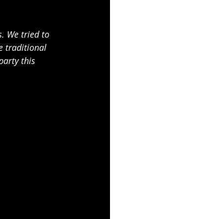
. We tried to 
 traditional 
arty this 