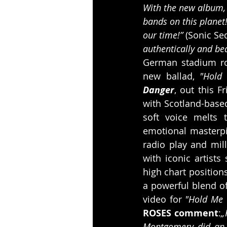
With the new album, 
bands on this planet!
our time!”
 (Sonic Se
authentically and beau
German stadium ro
new ballad, 
"Hold
Danger
, out this 
with Scotland-based
soft voice melts 
emotional masterpie
radio play and mill
with iconic artists
high chart position
a powerful blend of
video for 
"Hold Me 
ROSES comment
:
„
Montgomery did an a