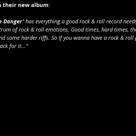
 their new album
:
To Danger'
 has everything a good rock & roll record needs
rum of rock & roll emotions. Good times, hard times, the
nd some harder riffs. So If you wanna have a rock & roll p
ck for it..."