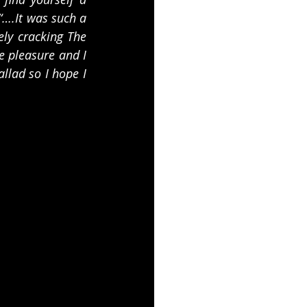
“….It was such a 
ly cracking The 
 pleasure and I 
lad so I hope I 