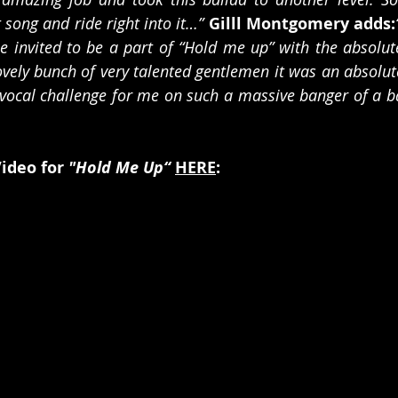
 song and ride right into it…”
Gilll Montgomery adds:
 invited to be a part of “Hold me up” with the absolute
vely bunch of very talented gentlemen it was an absolute
 vocal challenge for me on such a massive banger of a bal
ideo for 
"Hold Me Up“
HERE
: