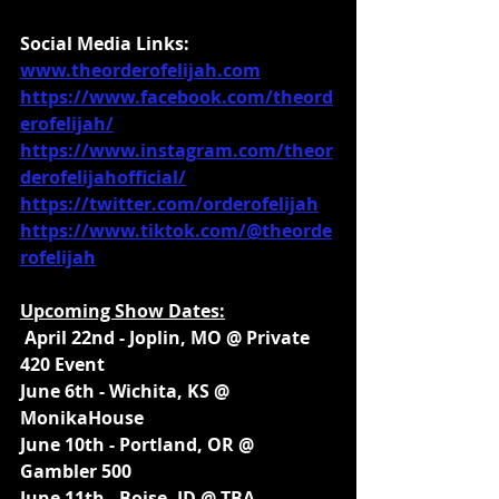
Social Media Links:
www.theorderofelijah.com
https://www.facebook.com/theord
erofelijah/
https://www.instagram.com/theor
derofelijahofficial/
https://twitter.com/orderofelijah
https://www.tiktok.com/@theorde
rofelijah
Upcoming Show Dates:
 April 22nd - Joplin, MO @ Private 
420 Event
June 6th - Wichita, KS @ 
MonikaHouse
June 10th - Portland, OR @ 
Gambler 500
June 11th - Boise, ID @ TBA 