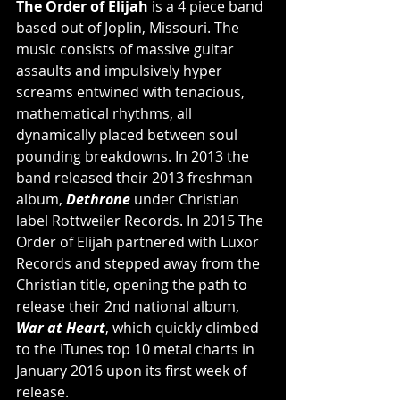
The Order of Elijah
 is a 4 piece band 
based out of Joplin, Missouri. The 
music consists of massive guitar 
assaults and impulsively hyper 
screams entwined with tenacious, 
mathematical rhythms, all 
dynamically placed between soul 
pounding breakdowns. In 2013 the 
band released their 2013 freshman 
album,
Dethrone
 under Christian 
label Rottweiler Records. In 2015 The 
Order of Elijah partnered with Luxor 
Records and stepped away from the 
Christian title, opening the path to 
release their 2nd national album, 
War at Heart
, which quickly climbed 
to the iTunes top 10 metal charts in 
January 2016 upon its first week of 
release.