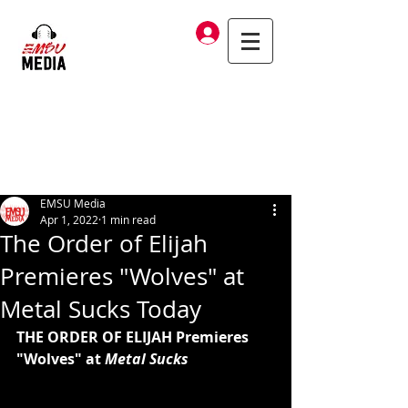
Log In
EMSU Media
Apr 1, 2022
1 min read
The Order of Elijah
Premieres "Wolves" at
Metal Sucks Today
THE ORDER OF ELIJAH Premieres 
"Wolves" at 
Metal Sucks