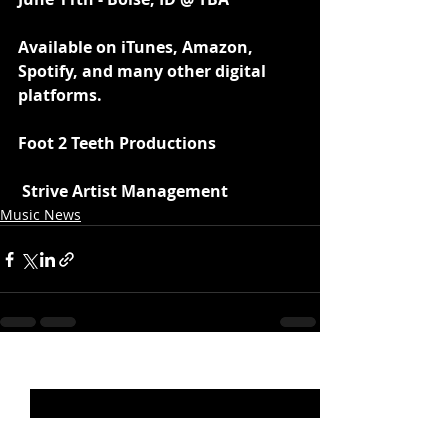
Available on iTunes, Amazon, 
Spotify, and many other digital 
platforms.
Foot 2 Teeth Productions
 Strive Artist Management 
Music News
Recent Posts
See All