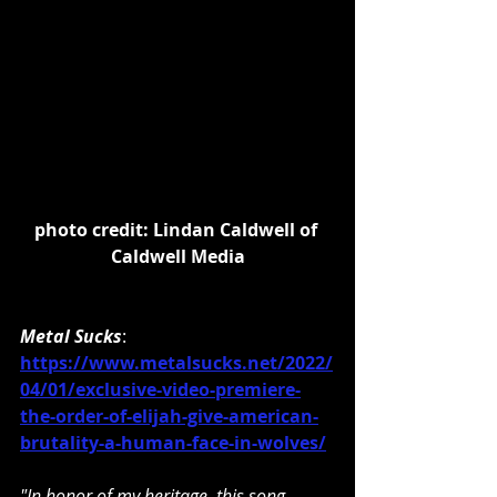
photo credit: Lindan Caldwell of 
Caldwell Media
Metal Sucks
: 
https://www.metalsucks.net/2022/
04/01/exclusive-video-premiere-
the-order-of-elijah-give-american-
brutality-a-human-face-in-wolves/
"In honor of my heritage, this song, 