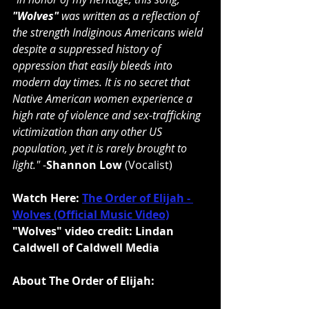
"Wolves"
 was written as a reflection of 
the strength Indiginous Americans wield 
despite a suppressed history of 
oppression that easily bleeds into 
modern day times. It is no secret that 
Native American women experience a 
high rate of violence and sex-trafficking 
victimization than any other US 
population, yet it is rarely brought to 
light." 
-
Shannon Low
 (Vocalist)
Watch Here: 
The Order of Elijah - 
Wolves (Official Music Video)
"Wolves" video credit: Lindan 
Caldwell of Caldwell Media
About The Order of Elijah: 