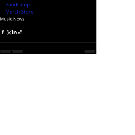
Bandcamp
Merch Store
Music News
Recent Posts
See All