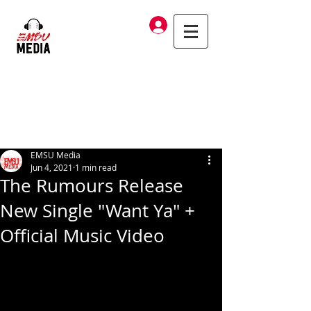
Log In
EMSU Media
Jun 4, 2021
1 min read
The Rumours Release
New Single "Want Ya" +
Official Music Video