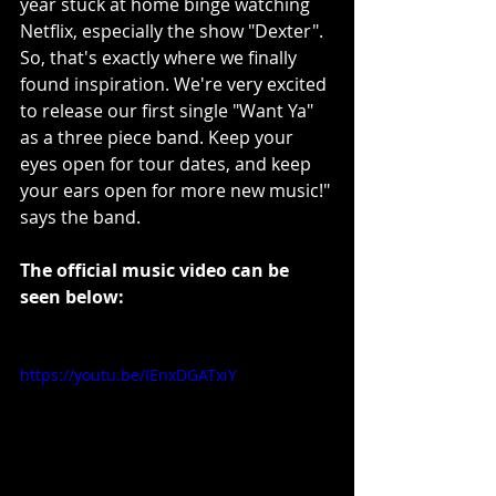
year stuck at home binge watching 
Netflix, especially the show "Dexter". 
So, that's exactly where we finally 
found inspiration. We're very excited 
to release our first single "Want Ya" 
as a three piece band. Keep your 
eyes open for tour dates, and keep 
your ears open for more new music!" 
says the band.
The official music video can be 
seen below:
https://youtu.be/IEnxDGATxiY