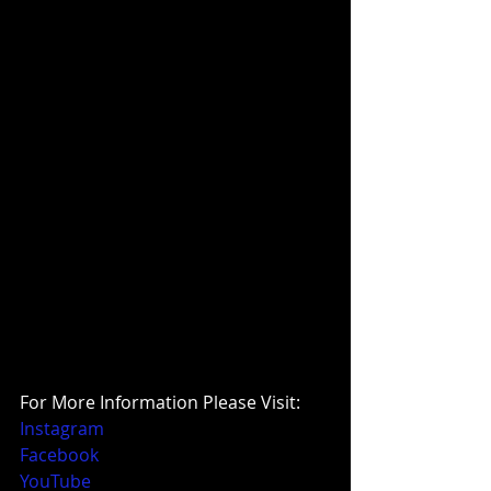
For More Information Please Visit:
Instagram
Facebook
YouTube