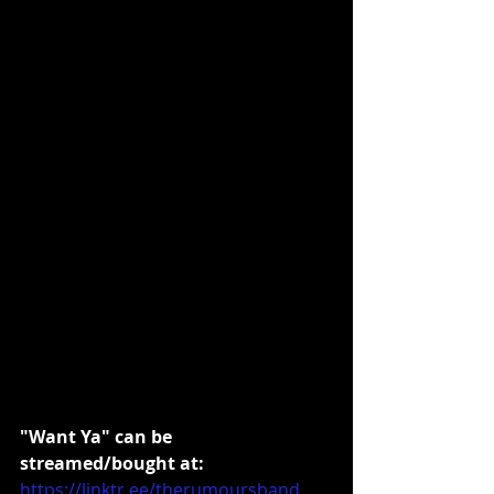
"Want Ya" can be 
streamed/bought at:
https://linktr.ee/therumoursband