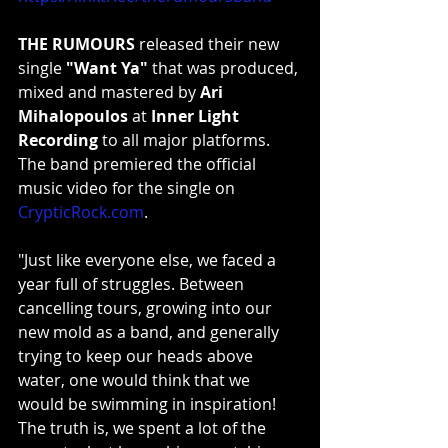
THE RUMOURS
 released their new 
single 
"Want Ya"
 that was produced, 
mixed and mastered by 
Ari 
Mihalopoulos
 at 
Inner Light 
Recording
 to all major platforms. 
The band premiered the official 
music video for the single on 
CrypticRock.com
.
"Just like everyone else, we faced a 
year full of struggles. Between 
cancelling tours, growing into our 
new mold as a band, and generally 
trying to keep our heads above 
water, one would think that we 
would be swimming in inspiration! 
The truth is, we spent a lot of the 