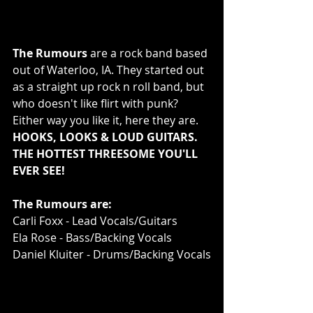
The Rumours
 are a rock band based 
out of Waterloo, IA. They started out 
as a straight up rock n roll band, but 
who doesn't like flirt with punk? 
Either way you like it, here they are. 
HOOKS, LOOKS & LOUD GUITARS. 
THE HOTTEST THREESOME YOU'LL 
EVER SEE!
The Rumours are:
Carli Foxx - Lead Vocals/Guitars
Ela Rose - Bass/Backing Vocals
Daniel Kluiter - Drums/Backing Vocals