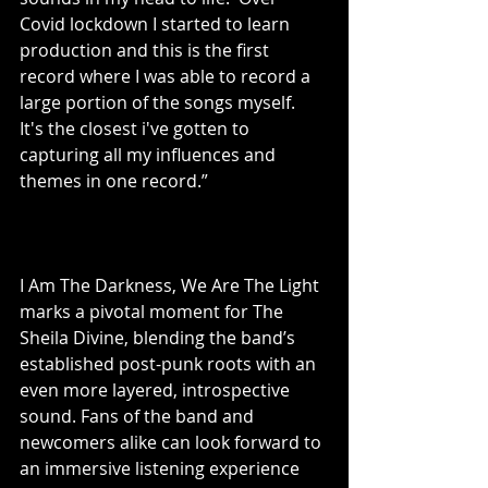
Covid lockdown I started to learn 
production and this is the first 
record where I was able to record a 
large portion of the songs myself.  
It's the closest i've gotten to 
capturing all my influences and 
themes in one record.”
I Am The Darkness, We Are The Light 
marks a pivotal moment for The 
Sheila Divine, blending the band’s 
established post-punk roots with an 
even more layered, introspective 
sound. Fans of the band and 
newcomers alike can look forward to 
an immersive listening experience 