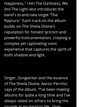
Happiness," I Am The Darkness, We 
Are The Light also introduces the 
band's brand-new single "The 
Rapture." Each track on the album 
builds on The Sheila Divine’s 
reputation for honest lyricism and 
powerful instrumentation, creating a 
complex yet captivating sonic 
experience that captures the spirit of 
both shadow and light.
Singer, Songwriter and the essence 
of The Sheila Divine, Aaron Perrino, 
says of the album, “I've been making 
albums for quite a long time and I've 
always relied on others to bring the 
sounds in my head to life.  Over 