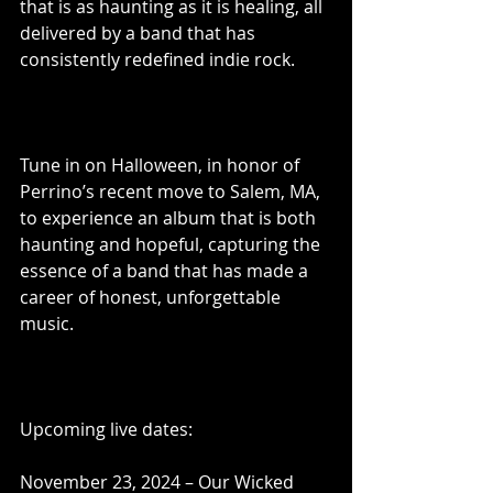
that is as haunting as it is healing, all 
delivered by a band that has 
consistently redefined indie rock.
Tune in on Halloween, in honor of 
Perrino’s recent move to Salem, MA, 
to experience an album that is both 
haunting and hopeful, capturing the 
essence of a band that has made a 
career of honest, unforgettable 
music.
Upcoming live dates:
November 23, 2024 – Our Wicked 