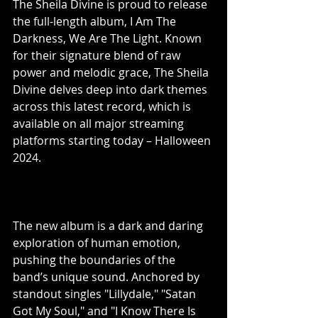
The Sheila Divine is proud to release 
the full-length album, I Am The 
Darkness, We Are The Light. Known 
for their signature blend of raw 
power and melodic grace, The Sheila 
Divine delves deep into dark themes 
across this latest record, which is 
available on all major streaming 
platforms starting today – Halloween 
2024.
The new album is a dark and daring 
exploration of human emotion, 
pushing the boundaries of the 
band’s unique sound. Anchored by 
standout singles "Lillydale," "Satan 
Got My Soul," and "I Know There Is 