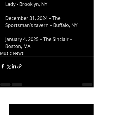
Lady - Brooklyn, NY
December 31, 2024 – The 
Sportsman’s tavern – Buffalo, NY
January 4, 2025 – The Sinclair – 
Boston, MA
Music News
Recent Posts
See All