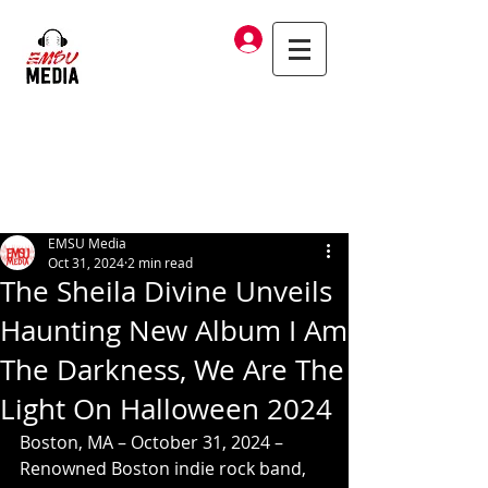
Log In
EMSU Media
Oct 31, 2024
2 min read
The Sheila Divine Unveils
Haunting New Album I Am
The Darkness, We Are The
Light On Halloween 2024
Boston, MA – October 31, 2024 – 
Renowned Boston indie rock band, 