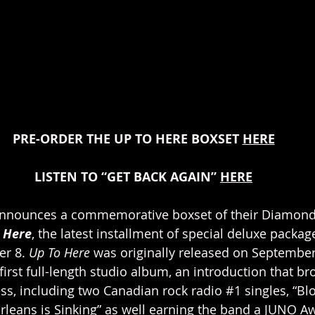
PRE-ORDER THE UP TO HERE BOXSET 
HERE
LISTEN TO “GET BACK AGAIN” 
HERE
 announces a commemorative boxset of their Diamond-
 Here
, the latest installment of special deluxe package
r 8. 
Up To Here
 was originally released on September 
 first full-length studio album, an introduction that b
s, including two Canadian rock radio 
#1
 singles, “Bl
eans is Sinking” as well earning the band a JUNO Aw