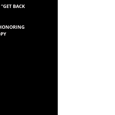
“GET BACK 
 HONORING 
OPY