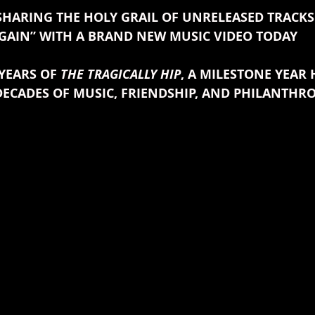
SHARING THE HOLY GRAIL OF UNRELEASED TRACKS 
GAIN” WITH A BRAND NEW MUSIC VIDEO TODAY
YEARS OF 
THE TRAGICALLY HIP
, A MILESTONE YEAR
ECADES OF MUSIC, FRIENDSHIP, AND PHILANTHR