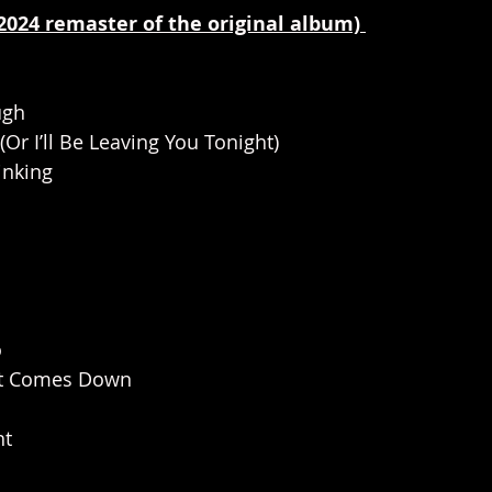
(2024 remaster of the original album) 
ugh
(Or I’ll Be Leaving You Tonight)                   
inking
                 
o
t Comes Down  
ht