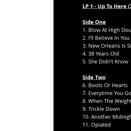
LP 1 - Up To Here 
Side One
1. Blow At High Do
2. I’ll Believe In You 
3. New Orleans Is S
4. 38 Years Old
5. She Didn’t Know
Side Two
6. Boots Or Hearts       
7. Everytime You G
8. When The Weigh
9. Trickle Down
10. Another Midnig
11. Opiated