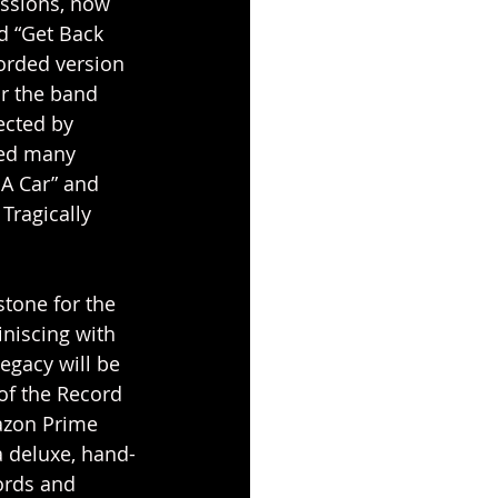
essions, now 
d “Get Back 
orded version 
or the band 
ected by 
ted many 
 A Car” and 
Tragically 
stone for the 
niscing with 
egacy will be 
of the Record 
azon Prime 
a deluxe, hand-
ords and 