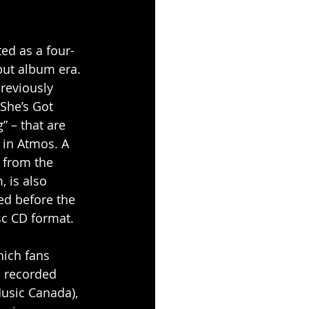
ted as a four-
but album era. 
reviously 
She’s Got 
” – that are 
 in Atmos. A 
 from the 
 is also 
d before the 
sc CD format.
hich fans 
s recorded 
Music Canada), 