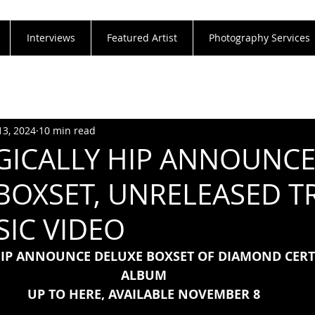
Interviews
Featured Artist
Photography Services
13, 2024
10 min read
GICALLY HIP ANNOUNC
BOXSET, UNRELEASED T
IC VIDEO
HIP ANNOUNCE DELUXE BOXSET OF DIAMOND CERTI
ALBUM
UP TO HERE, AVAILABLE NOVEMBER 8