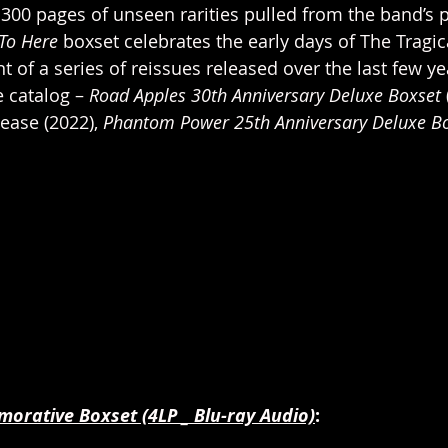
300 pages of unseen rarities pulled from the band’s 
To Here
 boxset celebrates the early days of The Tragic
nt of a series of reissues released over the last few y
 catalog – 
Road Apples 30th Anniversary Deluxe Boxset 
ease (2022), 
Phantom Power 25th Anniversary Deluxe Bo
rative Boxset (4LP _ Blu-ray Audio)
: