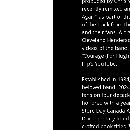
produced by Chris 
recently remixed a
Again” as part of t
of the track from t
and their fans. A br
Cleveland Henderso
videos of the band,
“Courage (For Hugh 
Hip’s 
YouTube
.
Established in 1984,
beloved band. 2024 
fans on four decade
honored with a year
Store Day Canada A
Documentary titled
crafted book titled 