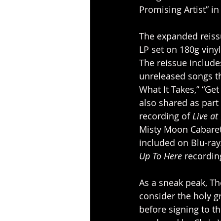
Promising Artist” i
The expanded reiss
LP set on 180g viny
The reissue include
unreleased songs th
What It Takes,” “Get
also shared as part
recording of 
Live at
Misty Moon Cabaret 
included on Blu-ra
Up To Here
 recordin
As a sneak peak, The
consider the holy g
before signing to t