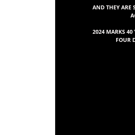
AND THEY ARE 
A
2024 MARKS 40 
FOUR D