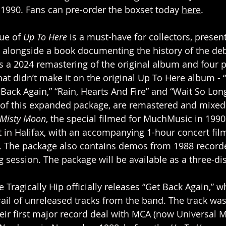
n 1990. Fans can pre-order the boxset today 
here
.
ue of
 Up To Here
 is a must-have for collectors, presen
l alongside a book documenting the history of the de
s a 2024 remastering of the original album and four p
at didn’t make it on the original Up To Here album - “
 Back Again,” “Rain, Hearts And Fire” and “Wait So Long
 of this expanded package, are remastered and mixed
 Misty Moon
, the special filmed for MuchMusic in 1990
in Halifax, with an accompanying 1-hour concert film,
y. The package also contains demos from 1988 recorde
g session. The package will be available as a three-di
 Tragically Hip officially releases “Get Back Again,” w
rail of unreleased tracks from the band. The track wa
heir first major record deal with MCA (now Universal 