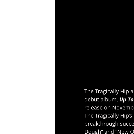
The Tragically Hip
debut album, 
Up To
release on Novembe
The Tragically Hip’s
breakthrough succes
Dough” and “New Orl