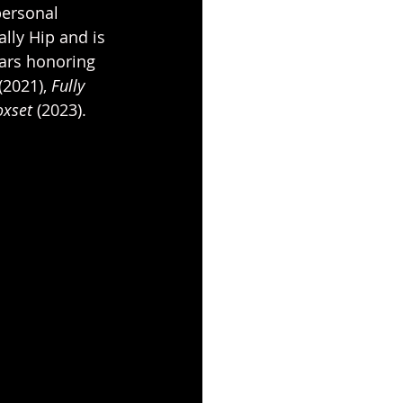
personal 
ally Hip and is 
ears honoring 
(2021), 
Fully 
xset 
(2023).