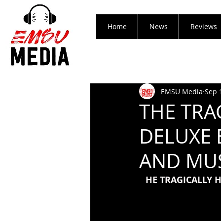
Home
News
Reviews
EMSU Media
Sep 
THE TRA
DELUXE 
AND MUS
HE TRAGICALLY 