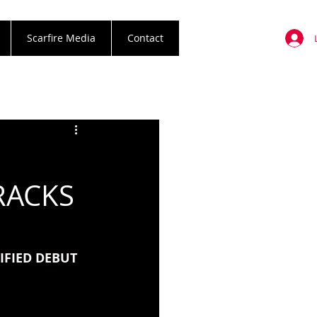
Scarfire Media
Contact
E
RACKS
FIED DEBUT 