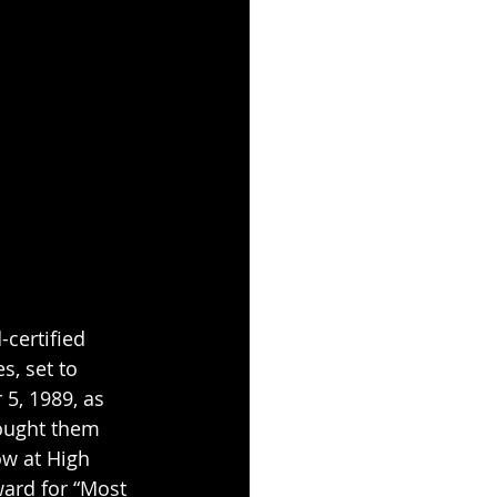
certified 
s, set to 
5, 1989, as 
rought them 
ow at High 
ard for “Most 