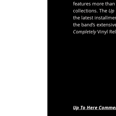
features more than 
collections. The 
Up 
the latest installme
the band’s extensive
Completely 
Vinyl Rel
Up To Here Commemo