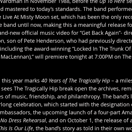
Wardman in November 1988, before the 
Up To Here
 s
nd mastered to today’s standards. The band performe
he Live At Misty Moon set, which has been the only rec
he band until now, making this a meaningful release f
and-new official music video for “Get Back Again”- dir
n, son of Pete Henderson, who had previously direc
 including the award-winning “Locked In The Trunk Of
MacLennan),” will premiere tonight at 7:00PM on The 
 this year marks 
40 Years of The Tragically Hip
 – a mile
sees The Tragically Hip break open the archives, remi
s of music, friendship, and philanthropy. The band’s l
long celebration, which started with the designation 
mbassadors, the upcoming launch of a four-part Am
 
No Dress Rehearsal
, and on October 1, the release of 
This Is Our Life
, the band’s story as told in their own w