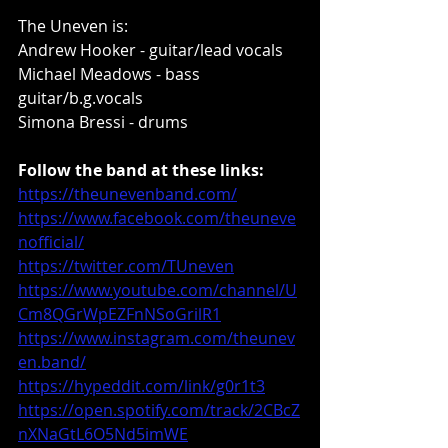
The Uneven is: 
Andrew Hooker - guitar/lead vocals 
Michael Meadows - bass 
guitar/b.g.vocals 
Simona Bressi - drums
Follow the band at these links:
https://theunevenband.com/
https://www.facebook.com/theuneve
nofficial/
https://twitter.com/TUneven
https://www.youtube.com/channel/U
Cm8QGrWpEZFnNSoGrilR1
https://www.instagram.com/theunev
en.band/
https://hypeddit.com/link/g0r1t3
https://open.spotify.com/track/2CBcZ
nXNaGtL6O5Nd5imWE