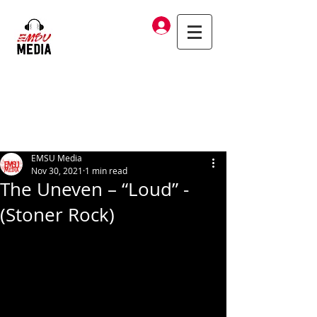
Log In
EMSU Media
Nov 30, 2021
1 min read
The Uneven – “Loud” -
(Stoner Rock)