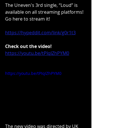
The Uneven's 3rd single, “Loud” is 
available on all streaming platforms! 
Go here to stream it!
https://hypeddit.com/link/g0r1t3
Check out the video!
https://youtu.be/tPIqIZhPYM0
https://youtu.be/tPIqIZhPYM0
The new video was directed by UK 