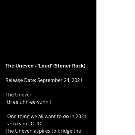
The Uneven - 'Loud' (Stoner Rock)
Release Date: September 24, 2021
The Uneven 
[th ee uhn-ee-vuhn ] 
"One thing we all want to do in 2021, 
is scream LOUD" 
The Uneven aspires to bridge the 