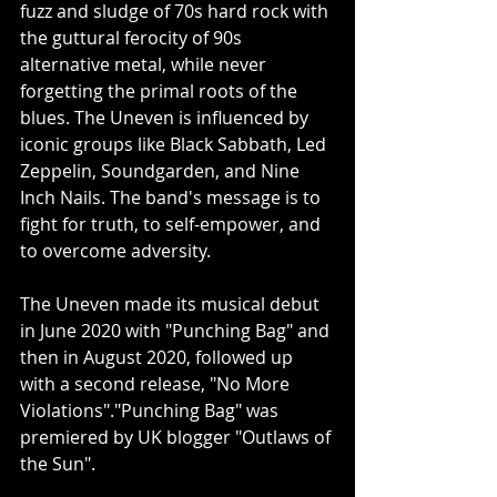
fuzz and sludge of 70s hard rock with 
the guttural ferocity of 90s 
alternative metal, while never 
forgetting the primal roots of the 
blues. The Uneven is influenced by 
iconic groups like Black Sabbath, Led 
Zeppelin, Soundgarden, and Nine 
Inch Nails. The band's message is to 
fight for truth, to self-empower, and 
to overcome adversity. 
The Uneven made its musical debut 
in June 2020 with "Punching Bag" and 
then in August 2020, followed up 
with a second release, "No More 
Violations"."Punching Bag" was 
premiered by UK blogger "Outlaws of 
the Sun". 