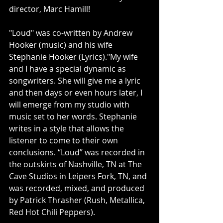
director, Marc Hamill!
"Loud" was co-written by Andrew 
Hooker (music) and his wife 
Stephanie Hooker (Lyrics)."My wife 
and I have a special dynamic as 
songwriters. She will give me a lyric 
and then days or even hours later, I 
will emerge from my studio with 
music set to her words. Stephanie 
writes in a style that allows the 
listener to come to their own 
conclusions. “Loud” was recorded in 
the outskirts of Nashville, TN at The 
Cave Studios in Leipers Fork, TN, and 
was recorded, mixed, and produced 
by Patrick Thrasher (Rush, Metallica, 
Red Hot Chili Peppers). 