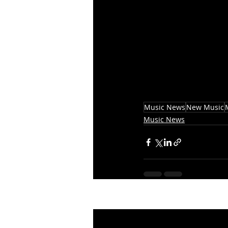
Music News
New Music
Music News
Recent Posts