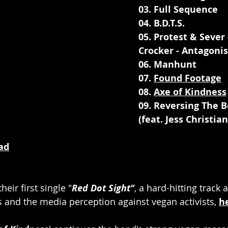
03. Full Sequence
04. B.D.T.S.
05. Protest & Sever 
Crocker - Antagonis
06. Manhunt
07. 
Found Footage
08. 
Axe of Kindness
09. Reversing The B
(feat. Jess Christia
ad
eir first single "
Red Dot Sight"
, a hard-hitting track 
s and the media perception against vegan activists, 
h