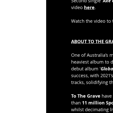
Second single '
Axe 
video 
here
.
Watch the video to t
ABOUT TO THE GR
One of Australia’s
heaviest album to da
debut album '
Globa
success, with 2021’s
tracks, solidifying t
To The Grave
 have
than 
11 million Sp
whilst decimating l