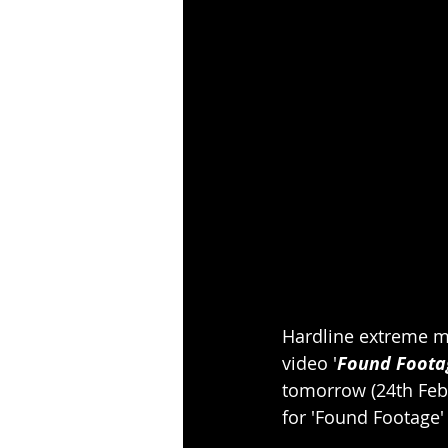
Hardline extreme m
video '
Found Foota
tomorrow (24th Febr
for 'Found Footage'