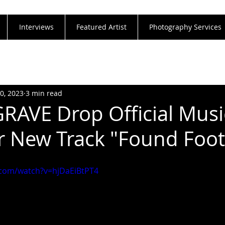
Interviews
Featured Artist
Photography Services
20, 2023
3 min read
RAVE Drop Official Musi
r New Track "Found Foo
.com/watch?v=hjDaEiBtPT4