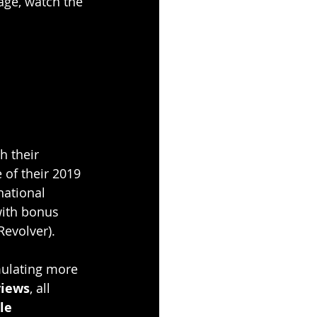
age, watch the 
h their 
 of their 2019 
national 
with bonus 
(Revolver).
mulating more 
views
, all 
le 