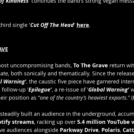
of Kindness
' continues the band's strong vegan mess
hird single '
Cut Off The Head
' 
here
.
AVE
 most uncompromising bands, 
To The Grave 
return wit
te, both sonically and thematically. Since the release
l Warning'
, the caustic five piece have garnered inter
 follow-up '
Epilogue'
, a re-issue of '
Global Warning'
 
heir position as “
one of the country's heaviest exports.
” 
 steadily built an audience in the underground, accu
otify streams
, racking up over 
5.4 million YouTube 
ive audiences alongside
 Parkway Drive
, 
Polaris
, 
Catt