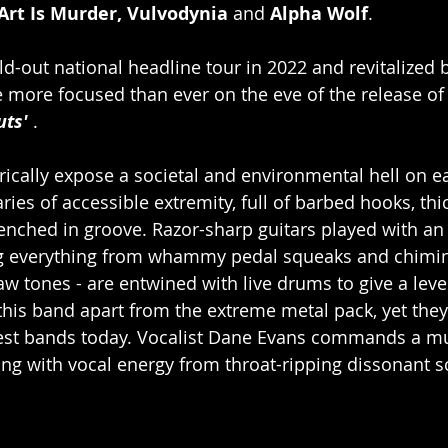
Art Is Murder, Vulvodynia 
and 
Alpha Wolf
.
ld-out national headline tour in 2022 and revitalized 
e more focused than ever on the eve of the release of
uts'
 .
rically expose a societal and environmental hell on ea
es of accessible extremity, full of barbed hooks, thic
ched in groove. Razor-sharp guitars played with an 
g everything from whammy pedal squeaks and chimin
w tones - are entwined with live drums to give a lev
 this band apart from the extreme metal pack, yet they
iest bands today. Vocalist Dane Evans commands a mu
ng with vocal energy from throat-ripping dissonant s