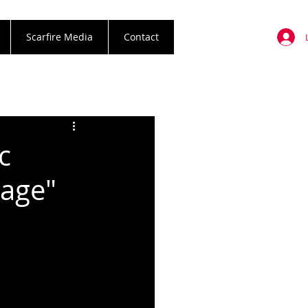
Scarfire Media
Contact
c
tage"