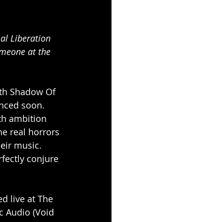
omeone at the 
ith Shadow Of 
unced soon.
th ambition 
e real horrors 
heir music. 
rfectly conjure 
d live at The 
 Audio (Void 