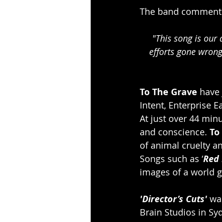
The band comment
 "This song is our attempt at a little storytelling, inspired by stories of Animal Liberation 
efforts gone wrong
To The Grave
 have
Intent, Enterprise
At just over 44 minu
and conscience. 
To
of animal cruelty an
Songs such as ‘
Red 
images of a world g
'Director’s Cuts'
 wa
Brain Studios in S