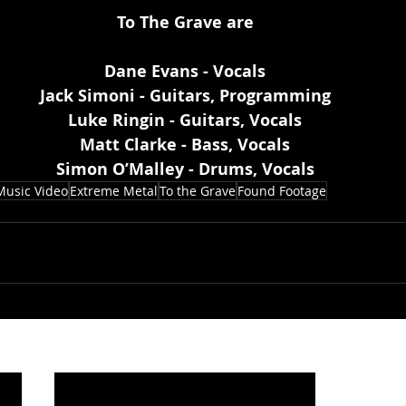
To The Grave are
Dane Evans - Vocals
Jack Simoni - Guitars, Programming
Luke Ringin - Guitars, Vocals
Matt Clarke - Bass, Vocals
Simon O’Malley - Drums, Vocals
Music Video
Extreme Metal
To the Grave
Found Footage