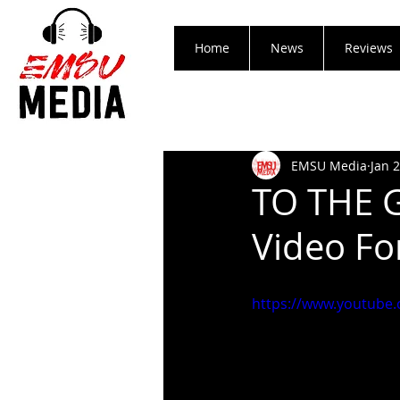
Home
News
Reviews
EMSU Media
Jan 
TO THE G
Video Fo
https://www.youtube