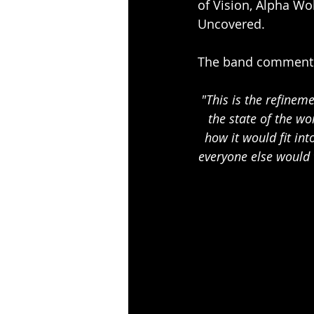
of Vision, Alpha Wo
Uncovered. 
The band comment 
"This is the refinem
the state of the w
how it would fit int
everyone else would 