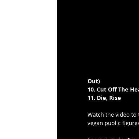
Out)
10. 
Cut Off The He
11. Die, Rise
Watch the video to th
vegan public figure