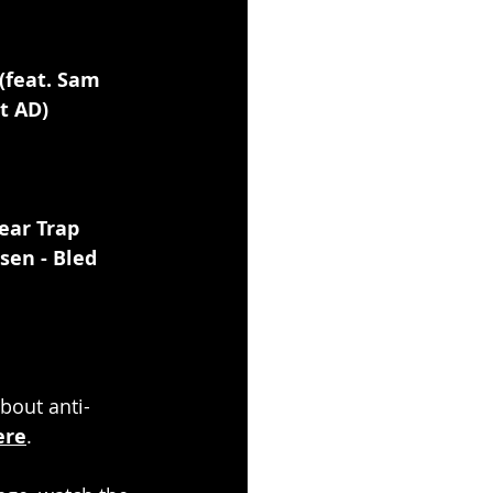
(feat. Sam 
t AD)
ear Trap 
nsen - Bled 
about anti-
ere
.