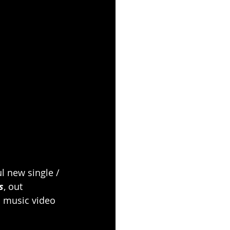
l new single / 
s
, out 
l music video 