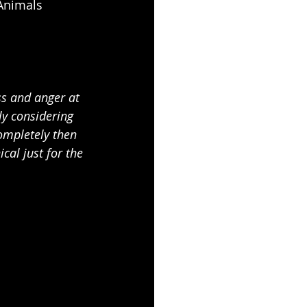
Animals 
ss and anger at 
y considering 
completely then 
al just for the 