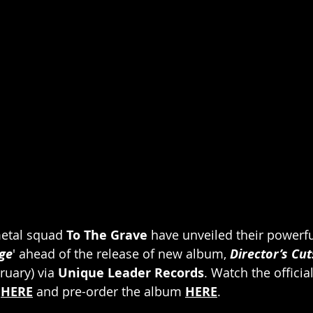
etal squad 
To The Grave
 have unveiled their powerfu
ge
' ahead of the release of new album, 
Director’s Cut
uary) via
 Unique Leader Records
. Watch the officia
 
HERE
 and pre-order the album 
HERE
.