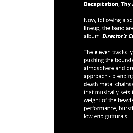
Decapitation
, 
Thy 
Now, following a so
lineup, the band ar
album '
Director’s C
The eleven tracks ly
pushing the boundari
atmosphere and dren
approach - blendin
death metal chainsa
that musically sets
weight of the heav
performance, bursti
low end gutturals. 