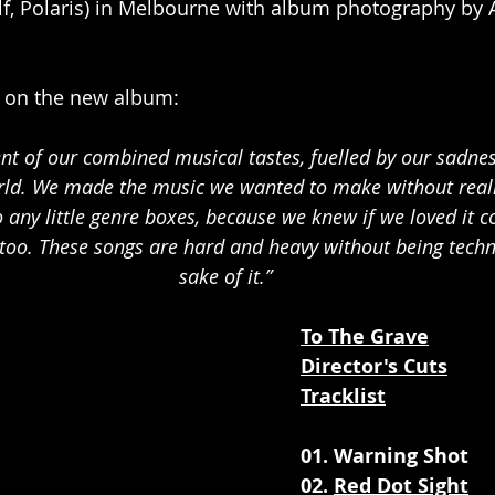
lf, Polaris) in Melbourne with album photography by 
on the new album: 
ent of our combined musical tastes, fuelled by our sadne
orld. We made the music we wanted to make without reall
o any little genre boxes, because we knew if we loved it 
too. These songs are hard and heavy without being technic
sake of it.”
To The Grave
Director's Cuts
Tracklist
01. Warning Shot
02. 
Red Dot Sight