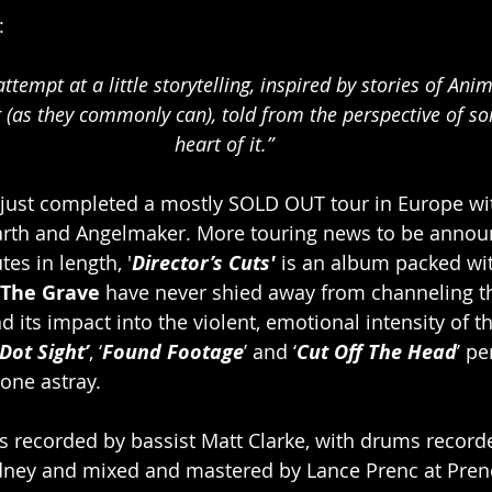
:
 (as they commonly can), told from the perspective of s
heart of it.”
 just completed a mostly SOLD OUT tour in Europe w
 Earth and Angelmaker. More touring news to be anno
tes in length, '
Director’s Cuts'
 is an album packed wi
 The Grave
 have never shied away from channeling th
d its impact into the violent, emotional intensity of t
Dot Sight’
, ‘
Found Footage
’ and ‘
Cut Off The Head
’ pe
one astray.  
s recorded by bassist Matt Clarke, with drums recorde
ydney and mixed and mastered by Lance Prenc at Prenc