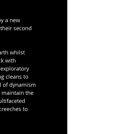
by a new 
 their second 
rth whilst 
k with 
exploratory 
g cleans to 
el of dynamism 
 maintain the 
ltifaceted 
creeches to 