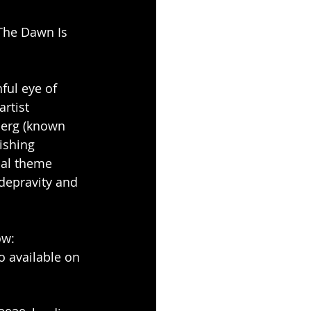
The Dawn Is 
ful eye of 
rtist 
berg (known 
ishing 
cal theme 
depravity and 
ow: 
so available on 