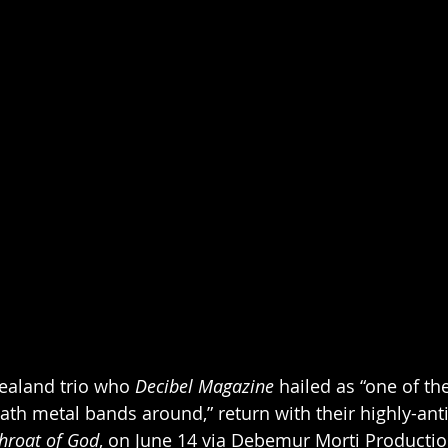
ealand trio who 
Decibel Magazine
 hailed as “one of th
ath metal bands around,” return with their highly-ant
Throat of God
, on June 14 via Debemur Morti Productio