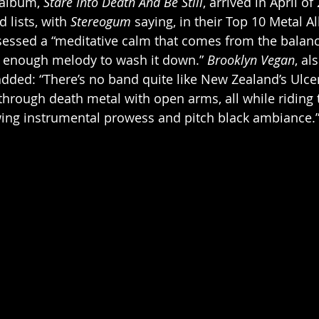
 album, 
Stare Into Death And Be Still
, arrived in April of
 lists, with 
Stereogum
 saying, in their Top 10 Metal A
essed a “meditative calm that comes from the balance
t enough melody to wash it down.” 
Brooklyn Vegan
, al
 added: “There’s no band quite like New Zealand’s Ulce
rough death metal with open arms, all while riding t
ng instrumental prowess and pitch black ambiance.