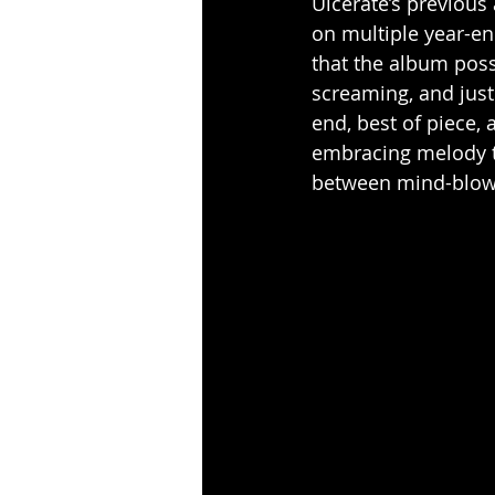
Ulcerate’s previous
on multiple year-end
that the album poss
screaming, and jus
end, best of piece,
embracing melody th
between mind-blowi