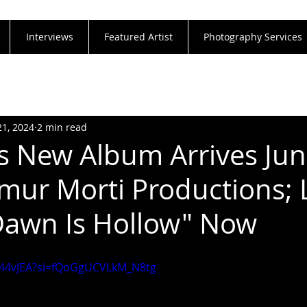
Interviews
Featured Artist
Photography Services
21, 2024
2 min read
's New Album Arrives Ju
mur Morti Productions; 
Dawn Is Hollow" Now
Xj44vJEA?si=fQoGgUCVLkM_N8tg