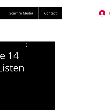
Scarfire Media
Contact
ne 14
Listen