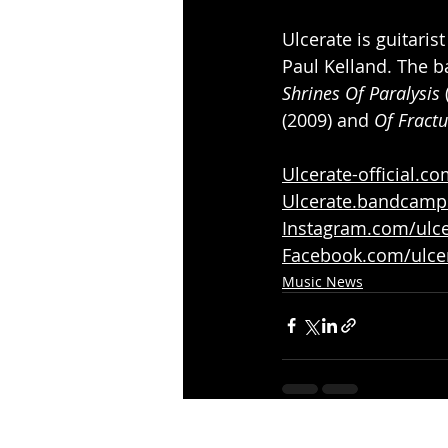
Ulcerate is guitari
Paul Kelland. The b
Shrines Of Paralysis
 
(2009) and 
Of Fractu
Ulcerate-official.c
Ulcerate.bandcam
Instagram.com/ulcer
Facebook.com/ulce
Music News
Recent Posts