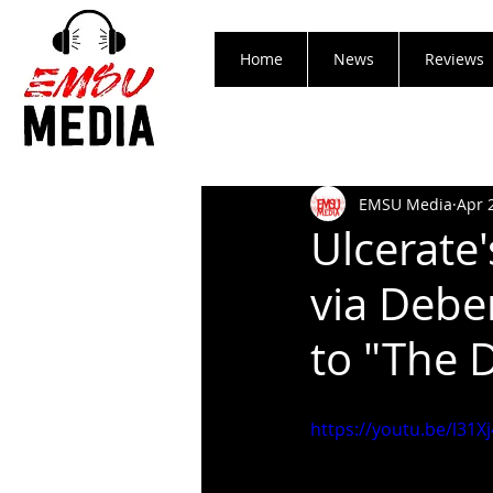
Home
News
Reviews
EMSU Media
Apr 
Ulcerate
via Debe
to "The 
https://youtu.be/l31