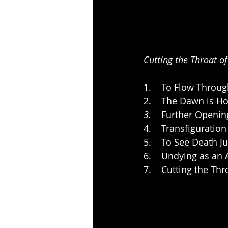
Cutting the Throat o
1.    To Flow Throu
2.    
The Dawn is Ho
3.
    Further Openi
4.    Transfiguratio
5.    To See Death J
6.    Undying as an 
7.    Cutting the Th