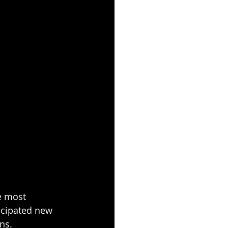
e most 
icipated new 
ns.