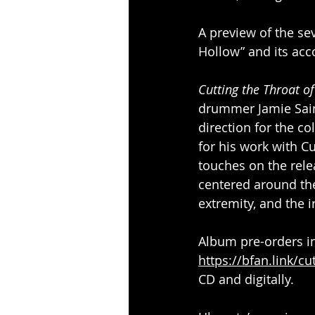
A preview of the se
Hollow” and its ac
Cutting the Throat o
drummer Jamie Sain
direction for the 
for his work with Cu
touches on the rele
centered around the
extremity, and the i
Album pre-orders in
https://bfan.link/cu
CD and digitally.