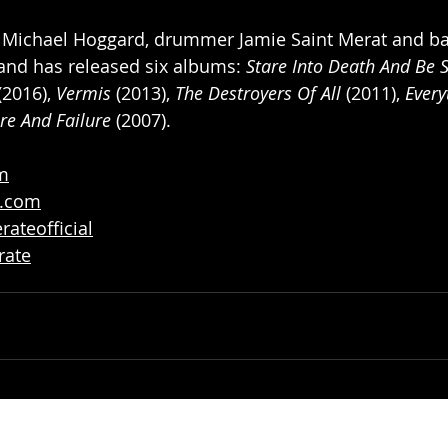
st Michael Hoggard, drummer Jamie Saint Merat and bas
and has released six albums: 
Stare Into Death And Be St
(2016), 
Vermis
 (2013), 
The Destroyers Of All
 (2011), 
Every
re And Failure
 (2007).
om
p.com
ateofficial
rate