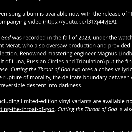
ven-song album is available now with the release of “
companying video (
https://youtu.be/l31Xj44vJEA
).
f God 
was recorded in the fall of 2023, under the watch
t Merat, who also oversaw production and provided a
collection. Renowned mastering engineer Magnus Lind
lt of Luna, Russian Circles and Tribulation) put the fin
ase. 
Cutting the Throat of God 
explores a cohesive lyri
 rupture of morality, the delicate boundary between 
rreversible descent into darkness.
cluding limited-edition vinyl variants are available n
tting-the-throat-of-god
. 
Cutting the Throat of God
 is al