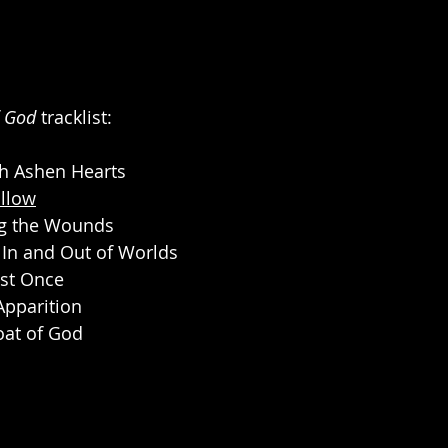
f God 
tracklist:
gh Ashen Hearts
llow
ng the Wounds
n In and Out of Worlds
ust Once
Apparition
roat of God