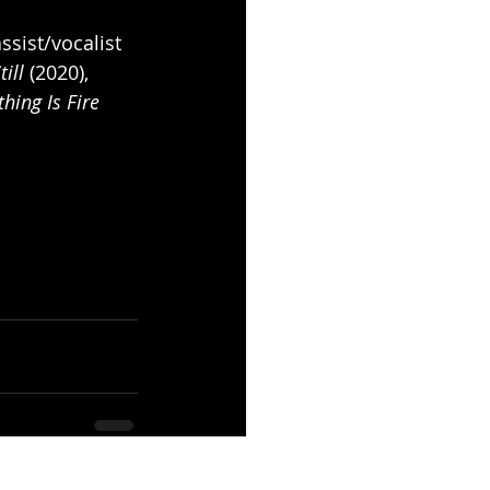
sist/vocalist 
ill
 (2020), 
thing Is Fire
See All