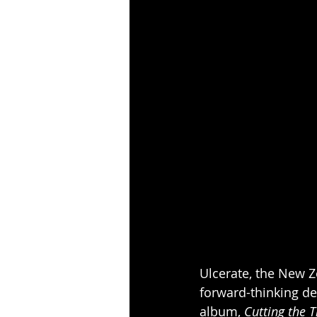
Ulcerate, the New Z
forward-thinking de
album, 
Cutting the 