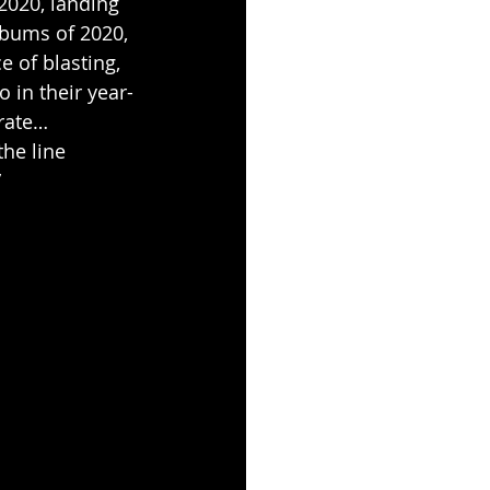
 2020, landing 
lbums of 2020, 
 of blasting, 
so in their year-
rate… 
he line 
”