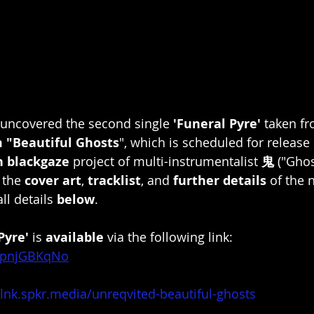
uncovered the second single 
'Funeral Pyre'
 taken fr
 "Beautiful Ghosts
", which is scheduled for release
 blackgaze
 project of multi-instrumentalist 
鬼 
("Ghos
 the 
cover art
, 
tracklist
, and 
further details
 of the 
ll details 
below
. 
Pyre'
 is 
available
 via the following link: 
AopnjGBKqNo
/lnk.spkr.media/unreqvited-beautiful-ghosts