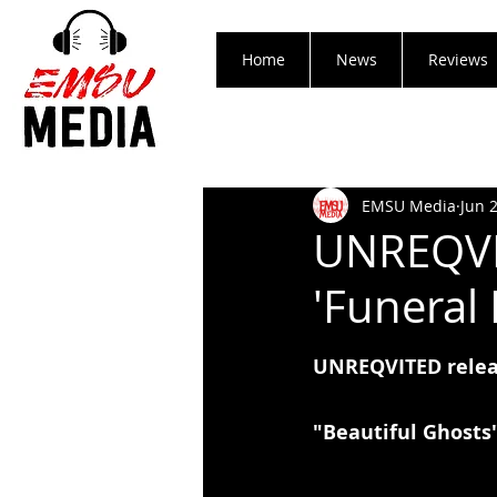
Home
News
Reviews
EMSU Media
Jun 
UNREQVIT
'Funeral 
UNREQVITED releas
"Beautiful Ghosts