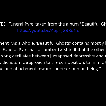
D 'Funeral Pyre' taken from the album "Beautiful Gh
https://youtu.be/AopnjGBKqNo
nt: "As a whole, 'Beautiful Ghosts' contains mostly li
 'Funeral Pyre' has a somber twist to it that the other 
s song oscillates between juxtaposed depressive and u
is dichotomic approach to the composition, to mimic 
love and attachment towards another human being."