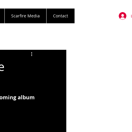
Scarfire Media
Contact
e
hcoming album