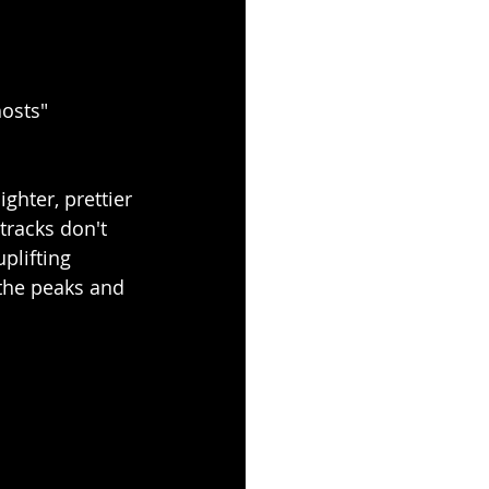
osts"
ghter, prettier 
tracks don't 
plifting 
the peaks and 