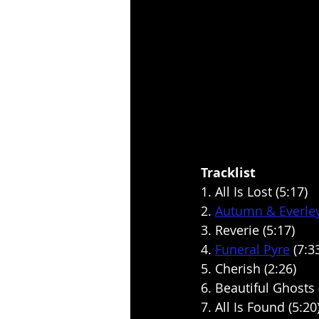
Tracklist
1. All Is Lost (5:17)
2. 
Autumn & Everle
3. Reverie (5:17)
4. 
Funeral Pyre
 (7:3
5. Cherish (2:26)
6. Beautiful Ghosts 
7. All Is Found (5:20