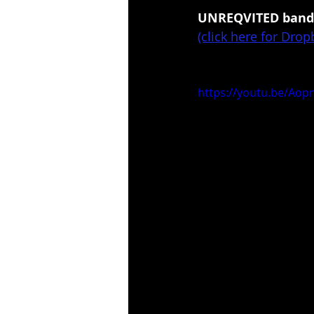
UNREQVITED band 
(click here for Dro
https://youtu.be/Ao