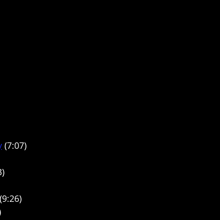
y
 (7:07)
3)
(9:26)
)