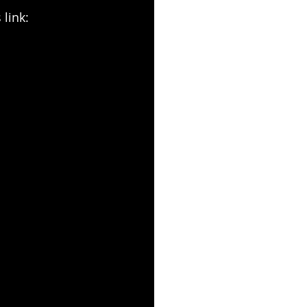
 link: 