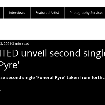
Interviews
Featured Artist
Photography Services
23, 2021
3 min read
ED unveil second singl
Pyre'
e second single 'Funeral Pyre' taken from fort
"