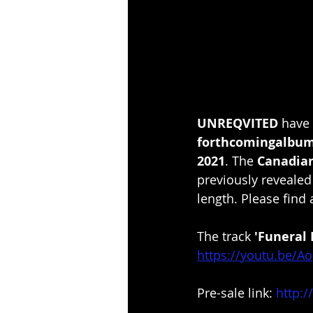
UNREQVITED 
have 
forthcomingalbum
2021
. The 
Canadian
previously revealed
length. Please find a
The track 
'Funeral 
https://youtu.be/
Pre-sale link: 
http:/