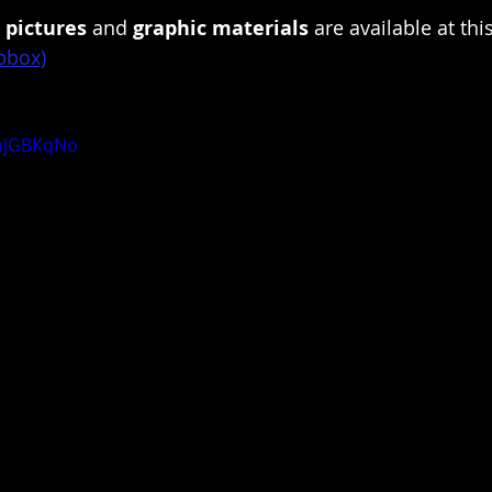
pictures 
and 
graphic materials
 are available at this
pbbox)
pnjGBKqNo