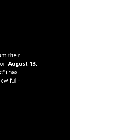
om their 
 on 
August 13, 
t") has 
new full-