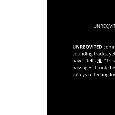
UNREQVITE
UNREQVITED 
comme
sounding tracks, yet
have", tells 
鬼
. "Thi
passages. I took th
valleys of feeling 