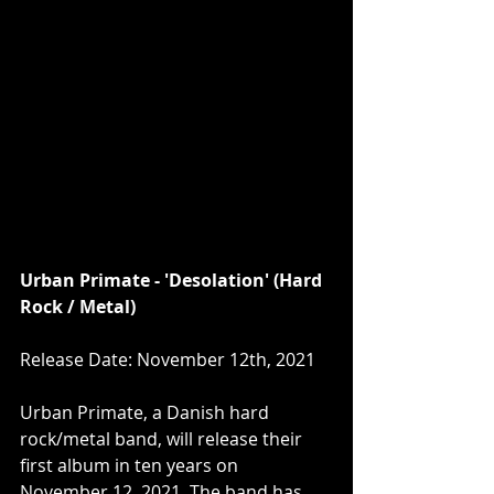
Urban Primate - 'Desolation' (Hard 
Rock / Metal)
Release Date: November 12th, 2021
Urban Primate, a Danish hard 
rock/metal band, will release their 
first album in ten years on 
November 12, 2021. The band has 