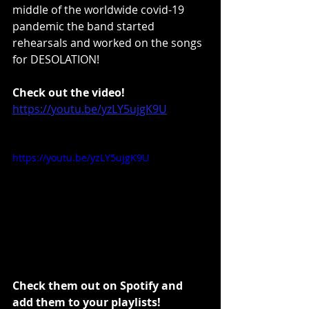
middle of the worldwide covid-19 
pandemic the band started 
rehearsals and worked on the songs 
for DESOLATION!
Check out the video!
https://youtu.be/yzLY5ujgK9U
https://youtu.be/yzLY5ujgK9U
Check them out on Spotify and 
add them to your playlists!