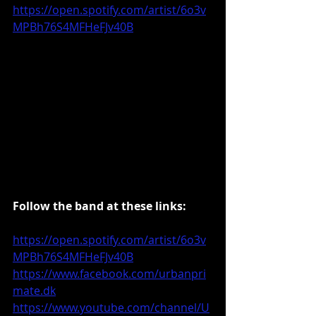
https://open.spotify.com/artist/6o3v
MPBh76S4MFHeFJv40B
Follow the band at these links:
https://open.spotify.com/artist/6o3v
MPBh76S4MFHeFJv40B
https://www.facebook.com/urbanpri
mate.dk
https://www.youtube.com/channel/U