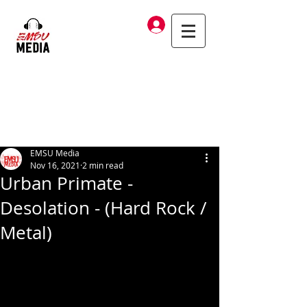
Log In
EMSU Media
Nov 16, 2021
2 min read
Urban Primate -
Desolation - (Hard Rock /
Metal)