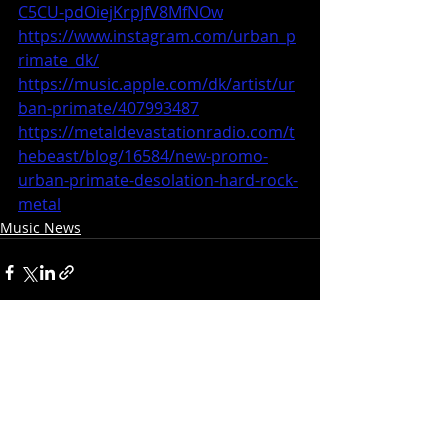
C5CU-pdOiejKrpJfV8MfNOw
https://www.instagram.com/urban_p
rimate_dk/
https://music.apple.com/dk/artist/ur
ban-primate/407993487
https://metaldevastationradio.com/t
hebeast/blog/16584/new-promo-
urban-primate-desolation-hard-rock-
metal
Music News
Recent Posts
See All