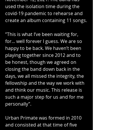
used the isolation time during the 
covid-19 pandemic to rehearse and 
create an album containing 11 songs.
”This is what I’ve been waiting for, 
for... well forever I guess. We are so 
happy to be back. We haven’t been 
playing together since 2012 and to 
be honest, though we agreed on 
closing the band down back in the 
days, we all missed the integrity, the 
fellowship and the way we work with 
and think our music. This release is 
such a major step for us and for me 
personally”. 
Urban Primate was formed in 2010 
and consisted at that time of five 