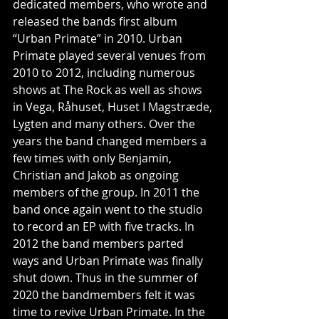
dedicated members, who wrote and 
released the bands first album 
“Urban Primate” in 2010. Urban 
Primate played several venues from 
2010 to 2012, including numerous 
shows at The Rock as well as shows 
in Vega, Råhuset, Huset I Magstræde, 
Lygten and many others. Over the 
years the band changed members a 
few times with only Benjamin, 
Christian and Jakob as ongoing 
members of the group. In 2011 the 
band once again went to the studio 
to record an EP with five tracks. In 
2012 the band members parted 
ways and Urban Primate was finally 
shut down. Thus in the summer of 
2020 the bandmembers felt it was 
time to revive Urban Primate. In the 