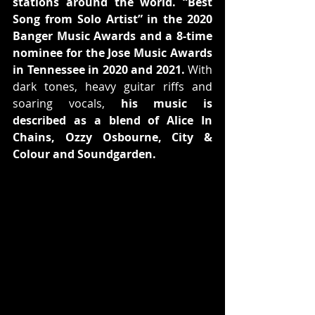
stations around the world. “Best 
Song from Solo Artist” in the 2020 
Banger Music Awards and a 8-time 
nominee for the Jose Music Awards 
in Tennessee in 2020 and 2021.
 With 
dark tones, heavy guitar riffs and 
soaring vocals, 
his music is 
described as a blend of Alice In 
Chains, Ozzy Osbourne, City & 
Colour and Soundgarden.