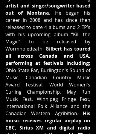
artist and singer/songwriter based 
out of Montana.
 He began his 
career in 2008 and has since then 
released to date 4 albums and 2 EP’s 
with his upcoming album “Kill the 
Magic” to be released by 
Wormholedeath. 
Gilbert has toured 
all across Canada and USA, 
performing at festivals including;
Ohio State Far, Burlington's Sound of 
Music, Canadian Country Music 
Award Festival, World Women's 
Curling Championship, May Run 
Music Fest, Winnipeg Fringe Fest, 
International Folk Alliance and the 
Canadian Western Agribition. 
His 
music receives regular airplay on 
CBC, Sirius XM and digital radio 