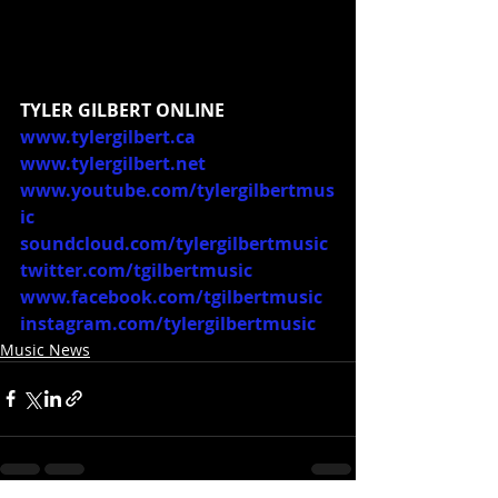
TYLER GILBERT ONLINE
www.tylergilbert.ca
www.tylergilbert.net
www.youtube.com/tylergilbertmus
ic
soundcloud.com/tylergilbertmusic
twitter.com/tgilbertmusic
www.facebook.com/tgilbertmusic
instagram.com/tylergilbertmusic
Music News