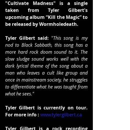
"Cultivate Madness" is a single 
taken from Tyler Gilbert's 
upcoming album “Kill the Magic” to 
be released by Wormholedeath.
Tyler Gilbert said:
 "
This song is my 
nod to Black Sabbath, this song has a 
more hard rock doom sound to it. The 
slow sludge sound works well with the 
dark lyrical theme of the song about a 
man who leaves a cult like group and 
once in mainstream society, he struggles 
to differentiate what he was taught from 
what he sees."
Tyler Gilbert is currently on tour. 
For more info :
www.tylergilbert.ca
Tyler Gilbert is a rock recording 