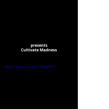
presents
Cultivate Madness
https://youtu.be/p9A7f8AMNG4