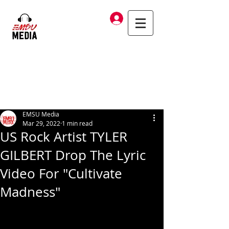
Log In
EMSU Media
Mar 29, 2022
1 min read
US Rock Artist TYLER
GILBERT Drop The Lyric
Video For "Cultivate
Madness"