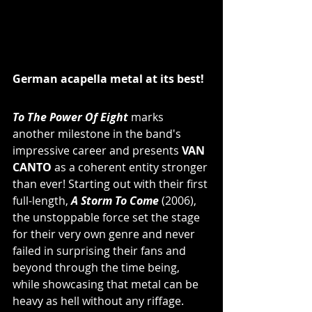
German acapella metal at its best!
To The Power Of Eight
 marks 
another milestone in the band's 
impressive career and presents 
VAN 
CANTO
 as a coherent entity stronger 
than ever! Starting out with their first 
full-length, 
A Storm To Come
 (2006), 
the unstoppable force set the stage 
for their very own genre and never 
failed in surprising their fans and 
beyond through the time being, 
while showcasing that metal can be 
heavy as hell without any riffage. 