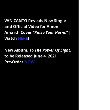
VAN CANTO Reveals New Single 
and Official Video for Amon 
Amarth Cover 
“Raise Your Horns” 
| 
Watch 
HERE
!
New Album, 
To The Power Of Eight
, 
to be Released June 4, 2021
Pre-Order 
NOW
!