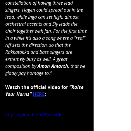
constellation of having three lead 
singers, Hagen could spread out in the 
lead, while Inga can set high, almost 
orchestral accents and Sly leads the 
choir together with Jan. For the first time 
in a while it's also a song where a "real" 
riff sets the direction, so that the 
Rakkatakka and bass singers are 
extremely busy as well. A great 
composition by 
Amon Amarth
, that we 
gladly pay homage to.”
Watch the official video for 
“Raise 
Your Horns” 
HERE
:
https://youtu.be/fxCTrw1krfk