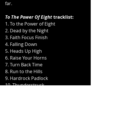
far.
To The Power Of Eight
 tracklist:
1. To the Power of Eight
2. Dead by the Night
3. Faith Focus Finish
4. Falling Down
5. Heads Up High
6. Raise Your Horns
7. Turn Back Time
8. Run to the Hills
9. Hardrock Padlock
10. Thunderstruck
11. From the End
12. I Want It All
To The Power Of Eight 
will be 
available in North America in the 
following formats: