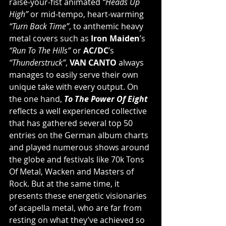
raise-your-fist animated 
“Heads Up 
High”
 or mid-tempo, heart-warming 
“Turn Back Time”
, to anthemic heavy 
metal covers such as 
Iron Maiden
’s 
“Run To The Hills”
 or 
AC/DC
’s 
“Thunderstruck”
, 
VAN CANTO
 always 
manages to easily serve their own 
unique take with every output. On 
the one hand, 
To The Power Of Eight
reflects a well experienced collective 
that has gathered several top 50 
entries on the German album charts 
and played numerous shows around 
the globe and festivals like 70k Tons 
Of Metal, Wacken and Masters of 
Rock. But at the same time, it 
presents these energetic visionaries 
of acapella metal, who are far from 
resting on what they’ve achieved so 