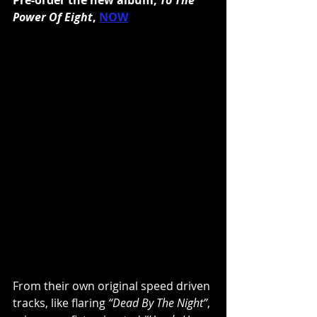
Power Of Eight
, 
NOW
From their own original speed driven 
tracks, like flaring 
“Dead By The Night”
, 