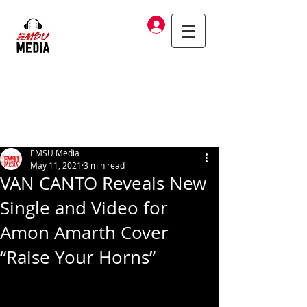
Log In
EMSU Media
May 11, 2021
3 min read
VAN CANTO Reveals New
Single and Video for
Amon Amarth Cover
“Raise Your Horns”