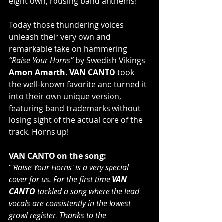
eight own, rousing band anthems!
Today those thundering voices 
unleash their very own and 
remarkable take on hammering 
“Raise Your Horns”
 by Swedish Vikings 
Amon Amarth
. 
VAN CANTO
 took 
the well-known favorite and turned it 
into their own unique version, 
featuring band trademarks without 
losing sight of the actual core of the 
track. Horns up!
VAN CANTO on the song:
“
'Raise Your Horns' is a very special 
cover for us. For the first time 
VAN 
CANTO
 tackled a song where the lead 
vocals are consistently in the lowest 
growl register. Thanks to the 