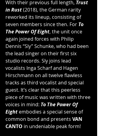
With their previous full length, 
Trust 
in Rust
 (2018), the German rarity 
reworked its lineup, consisting of 
seven members since then. For 
To 
The Power Of Eight
, the unit once 
again joined forces with Philip 
Dennis “Sly” Schunke, who had been 
the lead singer on their first six 
studio records. Sly joins lead 
vocalists Inga Scharf and Hagen 
Hirschmann on all twelve flawless 
tracks as third vocalist and special 
guest. It’s clear that this peerless 
piece of music was written with three 
voices in mind: 
To The Power Of 
Eight
 embodies a special sense of 
common bond and presents 
VAN 
CANTO
 in undeniable peak form!