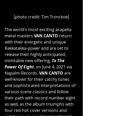
[photo credit: Tim Tronckoe]
The world's most exciting acapella 
metal masters 
VAN CANTO
 return 
with their energetic and unique 
Rakkatakka-power and are set to 
release their highly anticipated, 
inimitable new offering, 
To The 
Power Of Eight
, on June 4, 2021 via 
Napalm Records. 
VAN CANTO
 are 
well-known for their catchy tunes 
and sophisticated interpretations of 
various scene classics and follow 
their path with record number eight 
as well, as the album triumphs with 
four red-hot cover versions and 