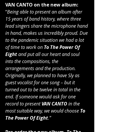
VAN CANTO on the new album:
“
Being able to present an album after 
15 years of band history, where three 
lead singers share the microphone hand 
in hand, makes us incredibly proud. Due 
to the pandemic situation we had a lot 
of time to work on 
To The Power Of 
Eight
 and put all our heart and soul 
into the compositions, the 
arrangements and the production. 
Originally, we planned to have Sly as 
guest vocalist for one song – but it 
turned out to be twelve in total in the 
end. If someone would ask for one 
record to present 
VAN CANTO
 in the 
most suitable way, we would choose 
To 
The Power Of Eight
.”
Pre-order the new album,
 To The 