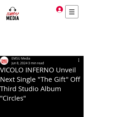
Log In
EMSU Media
Jun 8, 2024
3 min read
VICOLO INFERNO Unveil
Next Single "The Gift" Off
Third Studio Album
"Circles"