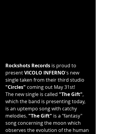
Rockshots Records
 is proud to 
present 
VICOLO INFERNO
's new 
single taken from their third studio
"Circles"
 coming out May 31st!
The new single is called 
"The Gift"
, 
which the band is presenting today, 
is an uptempo song with catchy 
melodies. 
"The Gift"
 is a "fantasy" 
song concerning the moon which 
observes the evolution of the human 