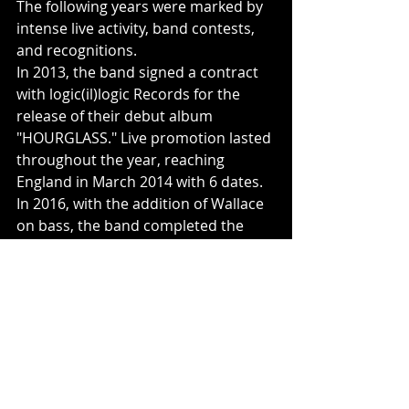
The following years were marked by 
intense live activity, band contests, 
and recognitions.
In 2013, the band signed a contract 
with logic(il)logic Records for the 
release of their debut album 
"HOURGLASS." Live promotion lasted 
throughout the year, reaching 
England in March 2014 with 6 dates.
In 2016, with the addition of Wallace 
on bass, the band completed the 
composition and recording of their 
2nd album "STRAY IDEALS," once 
again for logic IL logic Records.
Currently, the band, enriched by the 
new drummer Renzo Cuomo, has 
finished recording their 3rd album 
"CIRCLES," set to be released on May 
31, 2024, for Rockshots Records.​​
LINE 