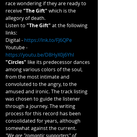
race wondering if they are ready to 
receive 
"The Gift"
 which is the 
allegory of death.
Listen to 
"The Gift"
 at the following 
links:
Digital - 
https://lnk.to/FJ6QPe
Youtube - 
https://youtu.be/D8HyX0j6YhI
"Circles"
 like its predecessor dances 
among various colors of the soul, 
from the most intimate and 
convoluted to the angry, to the 
amused and ironic. The track listing 
was chosen to guide the listener 
through a journey. The writing 
process for this record has been 
consolidated for years, although 
somewhat against the current.
"We are "romantic supporters" of 