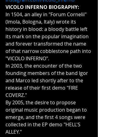
VICOLO INFERNO BIOGRAPHY:
In 1504, an alley in "Forum Cornelii" 
(Imola, Bologna, Italy) wrote its 
history in blood: a bloody battle left 
its mark on the popular imagination 
and forever transformed the name 
of that narrow cobblestone path into 
"VICOLO INFERNO".
In 2003, the encounter of the two 
founding members of the band Igor 
and Marco led shortly after to the 
release of their first demo "FIRE 
COVERZ."
By 2005, the desire to propose 
original music production began to 
emerge, and the first 4 songs were 
collected in the EP demo "HELL'S 
ALLEY."