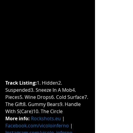
Track Listing:
​1. Hidden2. 
Suspended3. Sneeze In A Mob4. 
Pieces5. Wine Drops6. Cold Surface7. 
The Gift8. Gummy Bears9. Handle 
With S(Care)10. The Circle
More info: 
Rockshots.eu
 | 
Facebook.com/vicoloinferno
 | 
Instagram.com/vicolo_inferno