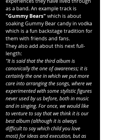
experiences they have lived through 
as a band. An example track is 
"Gummy Bears"
 which is about 
soaking Gummy Bear candy in vodka 
which is a fun backstage tradition for 
them with friends and fans.
They also add about this next full-
length:
"It is said that the third album is 
canonically the one of awareness; it is 
certainly the one in which we put more 
care into arranging the songs, where we 
experimented with some stylistic figures 
never used by us before, both in music 
and in singing. For once, we would like 
to venture to say that we think it is our 
best album (although it is always 
difficult to say which child you love 
most) for ideas and execution, but as 