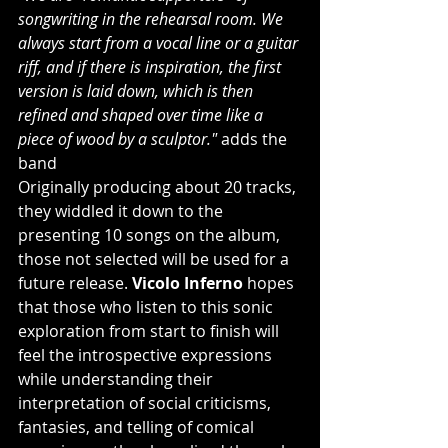
songwriting in the rehearsal room. We 
always start from a vocal line or a guitar 
riff, and if there is inspiration, the first 
version is laid down, which is then 
refined and shaped over time like a 
piece of wood by a sculptor."
 adds the 
band
Originally producing about 20 tracks, 
they widdled it down to the 
presenting 10 songs on the album, 
those not selected will be used for a 
future release. 
Vicolo Inferno
 hopes 
that those who listen to this sonic 
exploration from start to finish will 
feel the introspective expressions 
while understanding their 
interpretation of social criticisms, 
fantasies, and telling of comical 