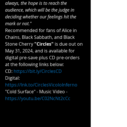
always, the hope is to reach the 
audience, which will be the judge in 
deciding whether our feelings hit the 
mark or not."
Recommended for fans of Alice in 
Chains, Black Sabbath, and Black 
Stone Cherry 
"Circles"
 is due out on 
May 31, 2024, and is available for 
digital pre-save plus CD pre-orders 
at the following links below:
CD: 
https://bit.ly/CirclesCD
Digital: 
https://lnk.to/CirclesVicoloInferno
"Cold Surface" - Music Video - 
https://youtu.be/C02NcNt2cCc