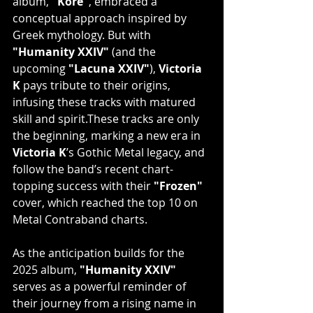
album, 
"Kore"
, embraced a 
conceptual approach inspired by 
Greek mythology. But with 
"Humanity XXIV"
 (and the 
upcoming 
"Lacuna XXIV"
), 
Victoria 
K
 pays tribute to their origins, 
infusing these tracks with matured 
skill and spirit.​These tracks are only 
the beginning, marking a new era in 
Victoria K
’s Gothic Metal legacy, and 
follow the band’s recent chart-
topping success with their 
"Frozen"
cover, which reached the top 10 on 
Metal Contraband charts.
As the anticipation builds for the 
2025 album, 
"Humanity XXIV"
serves as a powerful reminder of 
their journey from a rising name in 