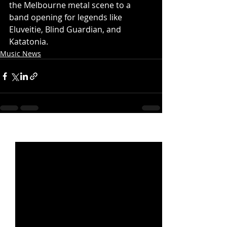
the Melbourne metal scene to a 
band opening for legends like 
Eluveitie, Blind Guardian, and 
Katatonia.
Music News
Recent Posts
See All