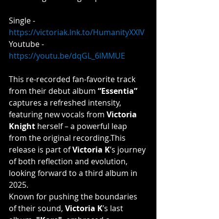
Single - 
https://victoriak.lnk.to/HumanityXXIV
Youtube - 
https://youtu.be/dqGL_6lMMUE
This
 re-recorded fan-favorite track 
from their debut album 
“Essentia”
captures a refreshed intensity, 
featuring new vocals from 
Victoria 
Knight 
herself – a powerful leap 
from the original recording.​This 
release is part of 
Victoria K
’s journey 
of both reflection and evolution, 
looking forward to a third album in 
2025.
Known for pushing the boundaries 
of their sound, 
Victoria K
’s last 