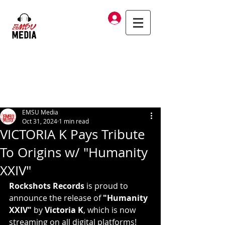
Log In
EMSU Media
Oct 31, 2024
1 min read
VICTORIA K Pays Tribute
To Origins w/ "Humanity
XXIV"
Rockshots Records
 is proud to 
announce the release of 
"Humanity 
XXIV"
 by 
Victoria K
, which is now 
streaming on all digital platforms!