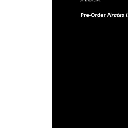
Pre-Order 
Pirates 