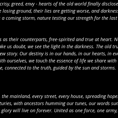
crisy, greed, envy - hearts of the old world finally disclos
e losing ground, their lies are getting worse, and darkness
a coming storm, nature testing our strength for the last 
as their counterparts, free-spirited and true at heart. N
ke us doubt, we see the light in the darkness. The old tru
 story. Our destiny is in our hands, in our hearts, in ev
th ourselves, we touch the essence of life we share with a
e, connected to the truth, guided by the sun and storms.
, the mainland, every street, every house, spreading hope
enturies, with ancestors humming our tunes, our words su
glory will live on forever. United as one force, one army,