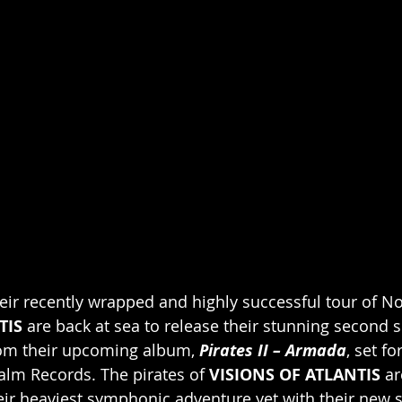
heir recently wrapped and highly successful tour of No
TIS 
are back at sea to release their stunning second si
rom their upcoming album, 
Pirates II – Armada
, set fo
palm Records. The pirates of 
VISIONS OF ATLANTIS
 a
heir heaviest symphonic adventure yet with their new 