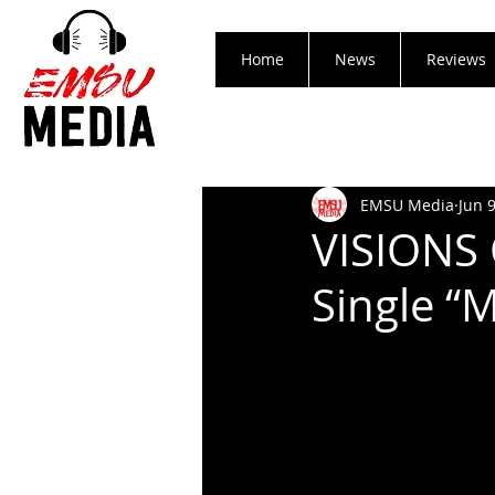
Home
News
Reviews
EMSU Media
Jun 
VISIONS 
Single “M