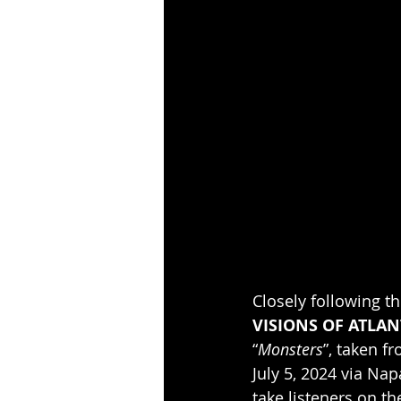
Closely following t
VISIONS OF ATLAN
“
Monsters
”, taken f
July 5, 2024 via Na
take listeners on t