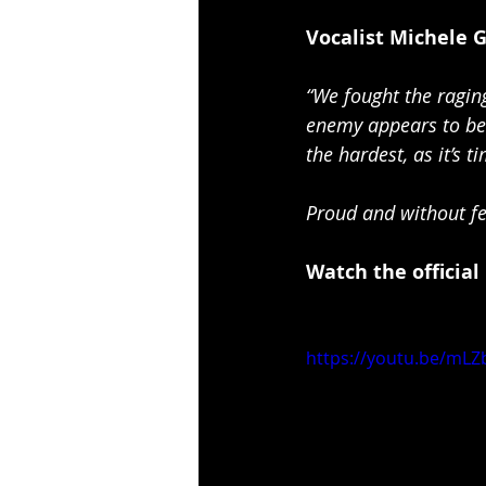
Vocalist Michele 
“We fought the raging
enemy appears to be 
the hardest, as it’s t
Proud and without fe
Watch the official
https://youtu.be/mLZ