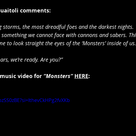
Guaitoli comments:
 storms, the most dreadful foes and the darkest nights. 
something we cannot face with cannons and sabers. This 
ime to look straight the eyes of the ‘Monsters’ inside of us
ars, we’re ready. Are you?”
 music video for 
“Monsters”
HERE
:
bzSS0zBE?si=IthevCkHPg2fvXKb