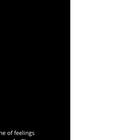
e of feelings 