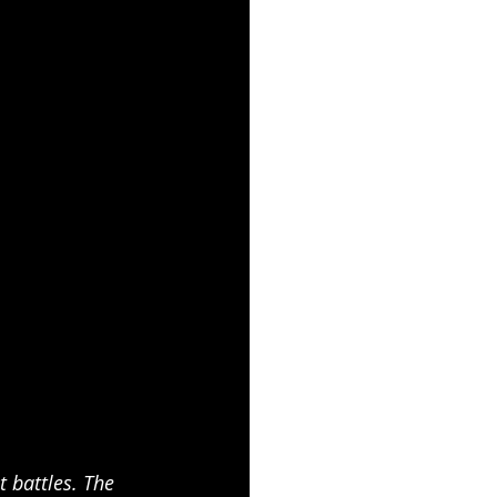
 battles. The 