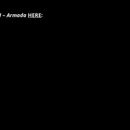
II – Armada 
HERE
: