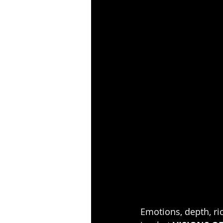
Emotions, depth, ric