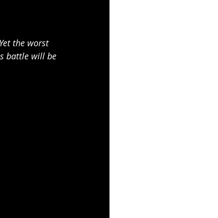
Yet the worst 
battle will be 
.