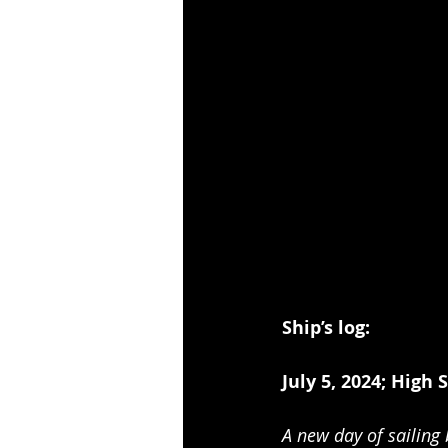
Ship’s log:          
July 5, 2024; High 
A new day of sailing 