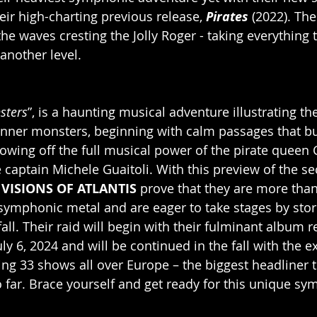
eir high-charting previous release, 
Pirates
 (2022). Th
he waves cresting the Jolly Roger - taking everything 
another level.
sters
”, is a haunting musical adventure illustrating the
inner monsters, beginning with calm passages that bur
howing off the full musical power of the pirate queen
captain Michele Guaitoli. With this preview of the s
 
VISIONS OF ATLANTIS 
prove that they are more than
symphonic metal and are eager to take stages by stor
all. Their raid will begin with their fulminant album 
y 6, 2024 and will be continued in the fall with the e
ing 33 shows all over Europe – the biggest headliner t
 far. Brace yourself and get ready for this unique sy