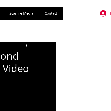
Scarfire Media
Contact
cond
c Video