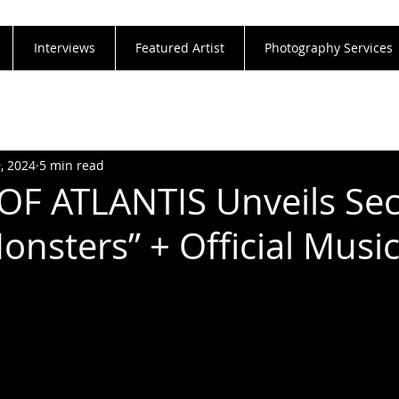
Interviews
Featured Artist
Photography Services
9, 2024
5 min read
OF ATLANTIS Unveils Se
onsters” + Official Musi