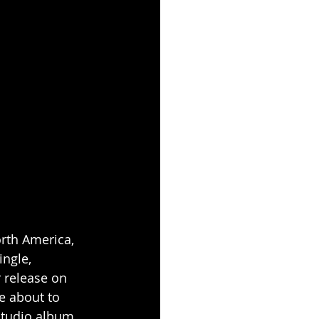
rth America, 
ngle, 
r release on 
re about to 
studio album 