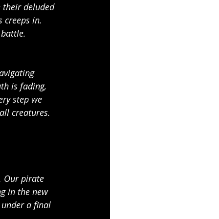
e their deluded 
 creeps in. 
battle.
avigating 
th is fading, 
ery step we 
ll creatures. 
. Our pirate 
ng in the new 
 under a final 