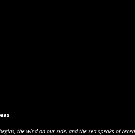
Seas 
begins, the wind on our side, and the sea speaks of recent