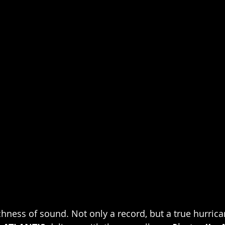
hness of sound. Not only a record, but a true hurrican