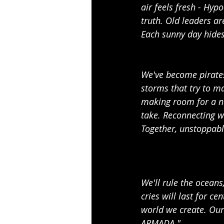
air feels fresh - Hypo
truth. Old leaders ar
Each sunny day hides 
We've become pirates 
storms that try to ma
making room for a new
take. Reconnecting wi
Together, unstoppabl
We'll rule the oceans
cries will last for c
world we create. Our 
ARMADA."