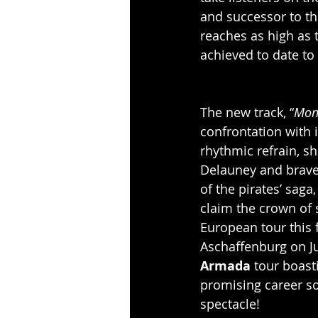
and successor to th
reaches as high as t
achieved to date to 
The new track, “
Mon
confrontation with 
rhythmic refrain, s
Delauney and brave 
of the pirates’ saga,
claim the crown of 
European tour this f
Aschaffenburg on Jul
Armada
 tour boast
promising career so
spectacle!