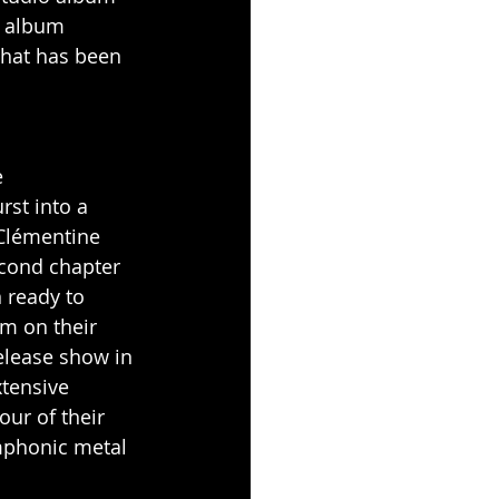
e album 
that has been 
 
st into a 
 Clémentine 
econd chapter 
 ready to 
m on their 
release show in 
xtensive 
our of their 
mphonic metal 