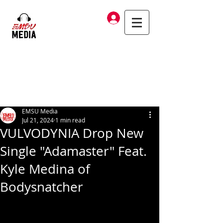
Log In
EMSU Media
Jul 21, 2024
1 min read
VULVODYNIA Drop New
Single "Adamaster" Feat.
Kyle Medina of
Bodysnatcher