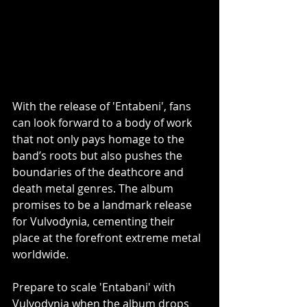
With the release of 'Entabeni', fans 
can look forward to a body of work 
that not only pays homage to the 
band’s roots but also pushes the 
boundaries of the deathcore and 
death metal genres. The album 
promises to be a landmark release 
for Vulvodynia, cementing their 
place at the forefront extreme metal 
worldwide.
Prepare to scale 'Entabani' with 
Vulvodynia when the album drops 