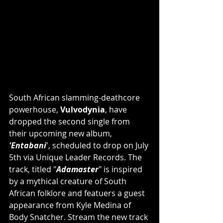
South African slamming-deathcore 
powerhouse, 
Vulvodynia
, have 
dropped the second single from 
their upcoming new album, 
'Entabani
', scheduled to drop on July 
5th via Unique Leader Records. The 
track, titled "
Adamaster
" is inspired 
by a mythical creature of South 
African folklore and featuers a guest 
appearance from Kyle Medina of 
Body Snatcher. Stream the new track 