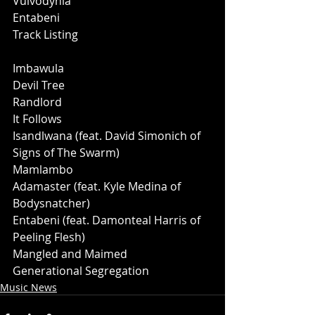
Vulvodynia
Entabeni
Track Listing
Imbawula
Devil Tree
Randlord 
It Follows
Isandlwana (feat. David Simonich of 
Signs of The Swarm)
Mamlambo
Adamaster (feat. Kyle Medina of 
Bodysnatcher)
Entabeni (feat. Damonteal Harris of 
Peeling Flesh)
Mangled and Maimed
﻿Generational Segregation
Music News