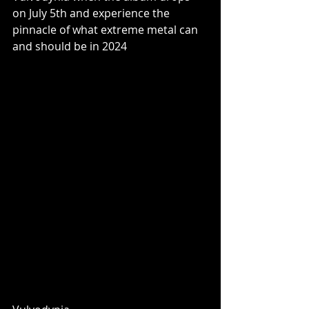
on July 5th and experience the 
pinnacle of what extreme metal can 
and should be in 2024