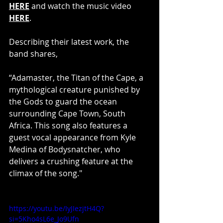
HERE
 and watch the music video
HERE
.
Describing their latest work, the 
band shares,
“Adamaster, the Titan of the Cape, a 
mythological creature punished by 
the Gods to guard the ocean 
surrounding Cape Town, South 
Africa. This song also features a 
guest vocal appearance from Kyle 
Medina of Bodysnatcher, who 
delivers a crushing feature at the 
climax of the song."
https://youtu.be/IyJIezjtH4Q?
si=5Kho4sL6e_Jo9Ufn