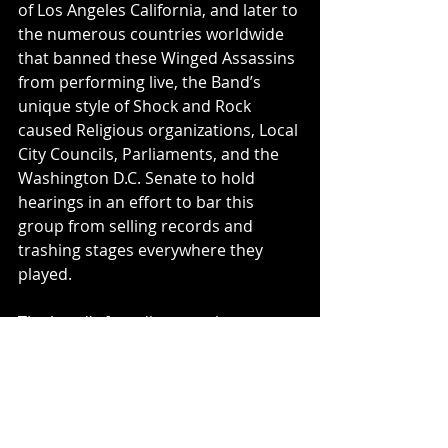
of Los Angeles California, and later to 
the numerous countries worldwide 
that banned these Winged Assassins 
from performing live, the Band’s 
unique style of Shock and Rock 
caused Religious organizations, Local 
City Councils, Parliaments, and the 
Washington D.C. Senate to hold 
hearings in an effort to bar this 
group from selling records and 
trashing stages everywhere they 
played.
The band’s founding member, 
frontman Blackie Lawless, has led 
the group as its lead vocalist and 
primary songwriter since its 
beginning. His unique brand of 
visual, social and political comment 