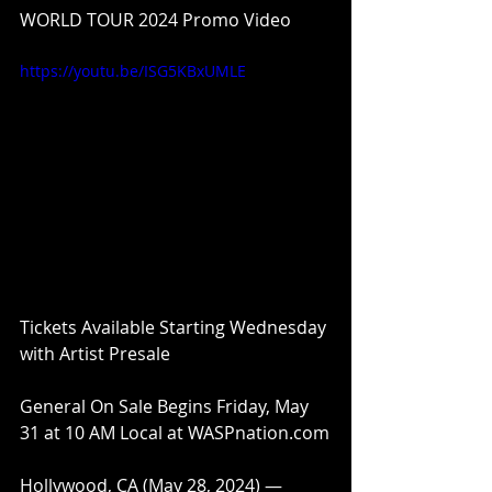
WORLD TOUR 2024 Promo Video
https://youtu.be/ISG5KBxUMLE
Tickets Available Starting Wednesday 
with Artist Presale
General On Sale Begins Friday, May 
31 at 10 AM Local at WASPnation.com
Hollywood, CA (May 28, 2024) — 