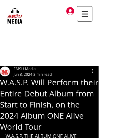
Log In
EMSU Media
Jun 8, 2024
3 min read
W.A.S.P. Will Perform their
Entire Debut Album from
Start to Finish, on the
2024 Album ONE Alive
World Tour
W.A.S.P. THE ALBUM ONE ALIVE 