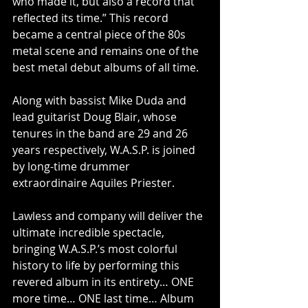
who made it, but also a record that 
reflected its time.” This record 
became a central piece of the 80s 
metal scene and remains one of the 
best metal debut albums of all time.
Along with bassist Mike Duda and 
lead guitarist Doug Blair, whose 
tenures in the band are 29 and 26 
years respectively, W.A.S.P. is joined 
by long-time drummer 
extraordinaire Aquiles Priester.
Lawless and company will deliver the 
ultimate incredible spectacle, 
bringing W.A.S.P.’s most colorful 
history to life by performing this 
revered album in its entirety… ONE 
more time… ONE last time… Album 