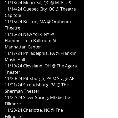
11/13/24 Montreal, QC @ MTELUS
11/14/24 Quebec City, QC @ Theatre 
Capitole
11/15/24 Boston, MA @ Orpheum 
Theatre
11/16/24 New York, NY @ 
Hammerstein Ballroom At 
Manhattan Center
11/17/24 Philadelphia, PA @ Franklin 
Music Hall
11/19/24 Cleveland, OH @ The Agora 
Theater
11/20/24 Pittsburgh, PA @ Stage AE
11/21/24 Stroudsburg, PA @ The 
Sherman Theater
11/22/24 Silver Spring, MD @ The 
Fillmore
11/23/24 Charlotte, NC @ The 
Fillmore