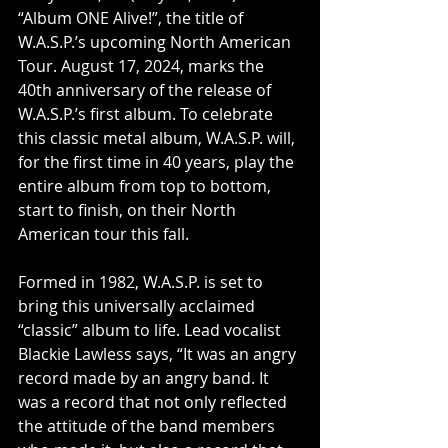
“Album ONE Alive!”, the title of 
W.A.S.P.’s upcoming North American 
Tour. August 17, 2024, marks the 
40th anniversary of the release of 
W.A.S.P.’s first album. To celebrate 
this classic metal album, W.A.S.P. will, 
for the first time in 40 years, play the 
entire album from top to bottom, 
start to finish, on their North 
American tour this fall.
Formed in 1982, W.A.S.P. is set to 
bring this universally acclaimed 
“classic” album to life. Lead vocalist 
Blackie Lawless says, “It was an angry 
record made by an angry band. It 
was a record that not only reflected 
the attitude of the band members 