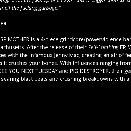
smell the fucking garbage."
ER:
SP MOTHER is a 4-piece grindcore/powerviolence ba
husetts. After the release of their 
Self-Loathing
 EP, 
s with the infamous Jenny Mac, creating an air of fer
as it crushes your bones. With influences ranging f
SEE YOU NEXT TUESDAY and PIG DESTROYER, their ge
 searing blast beats and crushing breakdowns with a 