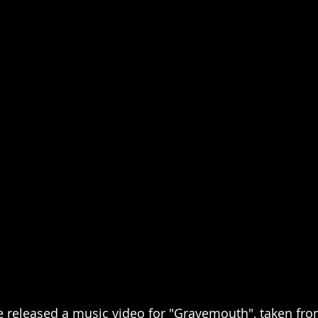
eleased a music video for "Gravemouth", taken fro