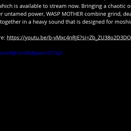
which is available to stream now. Bringing a chaotic o
eer untamed power, WASP MOTHER combine grind, dea
ogether in a heavy sound that is designed for moshi
e: 
https://youtu.be/b-vMxc4nRjE?si=Zb_ZU38o2D3D
Mxc4nRjE?si=BGBjavez1STTxJ3-