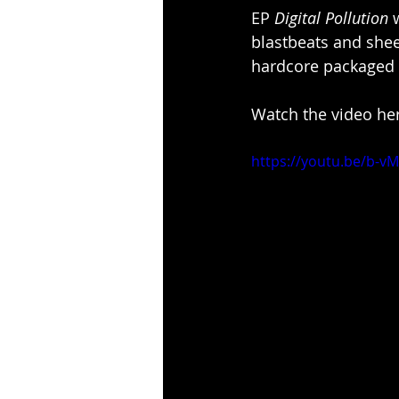
EP 
Digital Pollution
 
blastbeats and sh
hardcore packaged t
Watch the video her
https://youtu.be/b-v