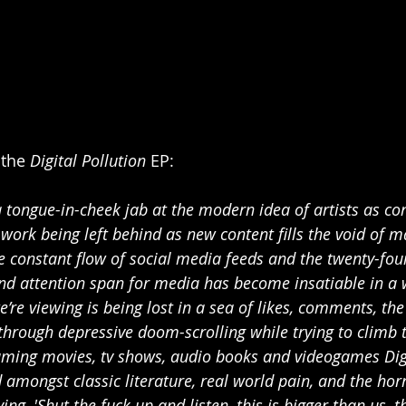
the 
Digital Pollution 
EP:
 a tongue-in-cheek jab at the modern idea of artists as co
work being left behind as new content fills the void of m
the constant flow of social media feeds and the twenty-fo
and attention span for media has become insatiable in a
’re viewing is being lost in a sea of likes, comments, the
through depressive doom-scrolling while trying to climb t
ming movies, tv shows, audio books and videogames Digi
d amongst classic literature, real world pain, and the horr
ing, 'Shut the fuck up and listen, this is bigger than us, th