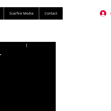
Scarfire Media
Contact
r