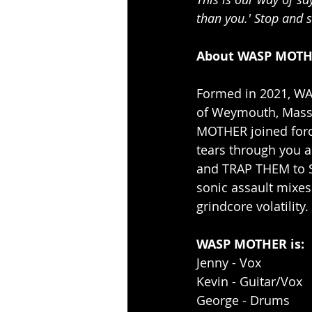
than you.' Stop and 
About WASP MOTH
Formed in 2021, WA
of Weymouth, Massac
MOTHER joined force
tears through you 
and TRAP THEM to 
sonic assault mixes
grindcore volatility.
WASP MOTHER is:
Jenny - Vox
Kevin - Guitar/Vox
George - Drums