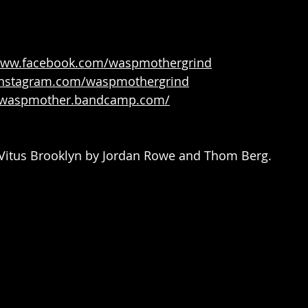
/www.facebook.com/waspmothergrind
/instagram.com/waspmothergrind
//waspmother.bandcamp.com/
t Vitus Brooklyn by Jordan Rowe and Thom Berg.