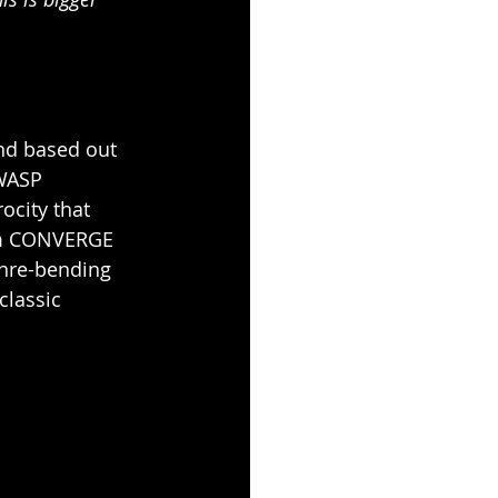
nd based out 
WASP 
ocity that 
rom CONVERGE 
nre-bending 
classic 