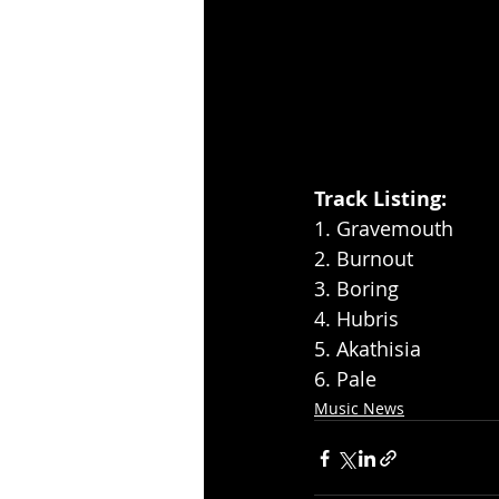
Track Listing: 
1. Gravemouth 
2. Burnout 
3. Boring  
4. Hubris
5. Akathisia
6. Pale
Music News