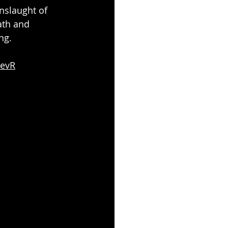
nslaught of 
th and 
ng.
OevR