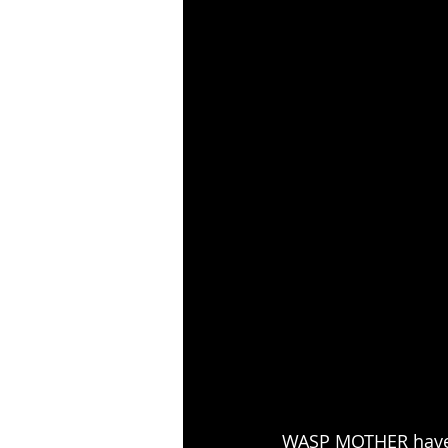
WASP MOTHER have r