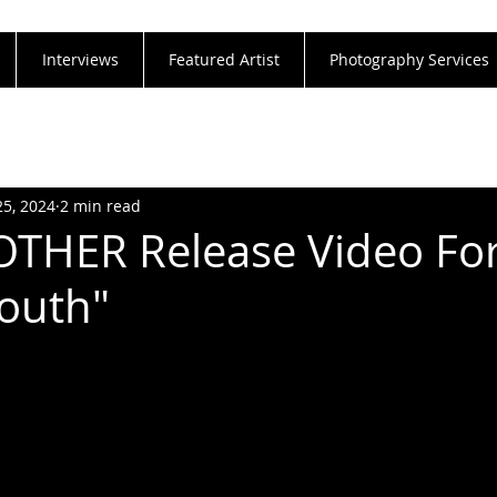
Interviews
Featured Artist
Photography Services
25, 2024
2 min read
THER Release Video Fo
outh"