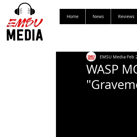
Home
News
Reviews
EMSU Media
Feb 
WASP MO
"Gravem