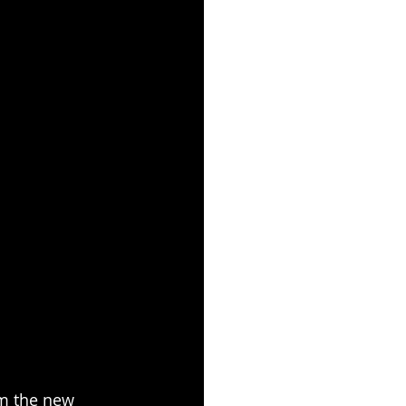
m the new 