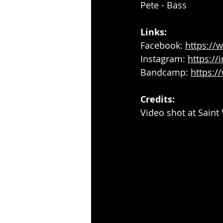
Pete - Bass
Links:
Facebook: 
https:/
Instagram: 
https:/
Bandcamp: 
https:
Credits: 
Video shot at Sain