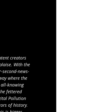
ntent creators 
alaise. With the 
ur-second-news-
 way where the 
 all-knowing 
he fettered 
tal Pollution 
ors of history. 
is is bigger 