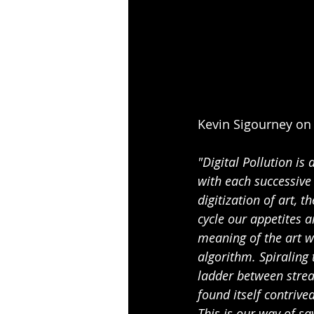
Kevin Sigourney on 
"Digital Pollution is
with each successive 
digitization of art, 
cycle our appetites 
meaning of the art we
algorithm. Spiraling 
ladder between strea
found itself contrive
This is our way of say