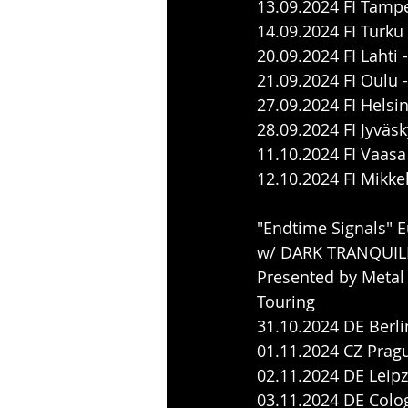
13.09.2024 FI Tamp
14.09.2024 FI Turku
20.09.2024 FI Lahti
21.09.2024 FI Oulu
27.09.2024 FI Hels
28.09.2024 FI Jyväs
11.10.2024 FI Vaasa
12.10.2024 FI Mikke
"Endtime Signals" 
w/ DARK TRANQUIL
Presented by Metal
Touring
31.10.2024 DE Berlin
01.11.2024 CZ Prag
02.11.2024 DE Leipzi
03.11.2024 DE Colog