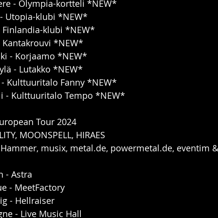
ere - Olympia-kortteli *NEW*
 - Utopia-klubi *NEW*
 - Finlandia-klubi *NEW*
 - Kantakrouvi *NEW*
inki - Korjaamo *NEW*
kylä - Lutakko *NEW*
 - Kulttuuritalo Fanny *NEW*
li - Kulttuuritalo Tempo *NEW*
European Tour 2024
LITY, MOONSPELL, HIRAES
 Hammer, musix, metal.de, powermetal.de, eventim &
 - Astra
ue - MeetFactory
g - Hellraiser
ne - Live Music Hall