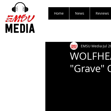
Home
News
Reviews
EMSU Media
Jul 2
WOLFHEAR
"Grave" 