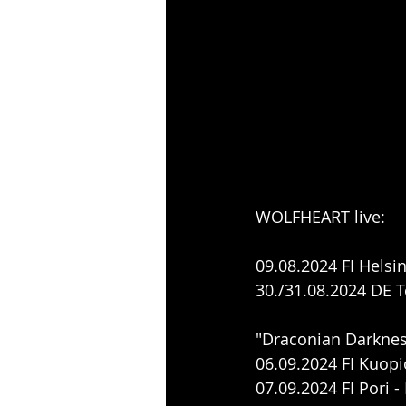
WOLFHEART live:
09.08.2024 FI Helsin
30./31.08.2024 DE 
"Draconian Darknes
06.09.2024 FI Kuo
07.09.2024 FI Pori