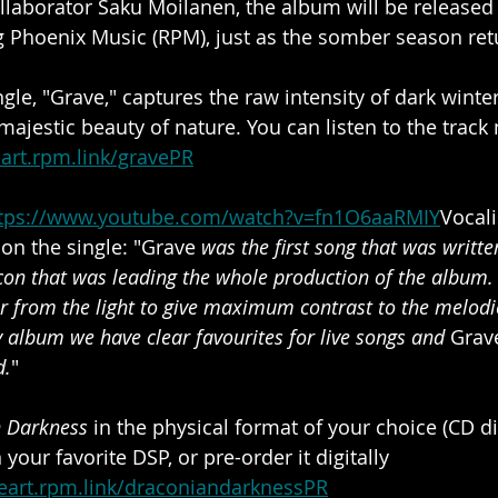
llaborator Saku Moilanen, the album will be release
ng Phoenix Music (RPM), just as the somber season ret
ngle, "Grave," captures the raw intensity of dark winter
ajestic beauty of nature. You can listen to the track
eart.rpm.link/gravePR
tps://www.youtube.com/watch?v=fn1O6aaRMIY
Vocali
 the single: "Grave 
was the first song that was writte
n that was leading the whole production of the album. 
r from the light to give maximum contrast to the melodi
 album we have clear favourites for live songs and
 Grav
d.
"
n Darkness
 in the physical format of your choice (CD di
n your favorite DSP, or pre-order it digitally 
heart.rpm.link/draconiandarknessPR