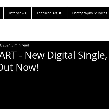
Interviews
Featured Artist
Photography Services
0, 2024
3 min read
T - New Digital Single,
Out Now!