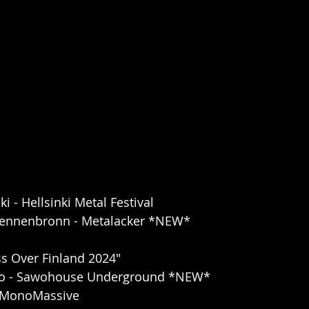
ki - Hellsinki Metal Festival
Tennenbronn - Metalacker *NEW*
s Over Finland 2024"
pio - Sawohouse Underground *NEW*
 - MonoMassive