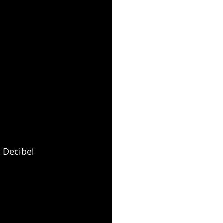
 Decibel 