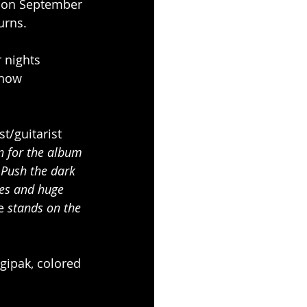
d on September 
urns.
 nights 
 now 
st/guitarist
n for the album 
Push the dark 
es and huge 
e 
stands on the 
gipak, colored 