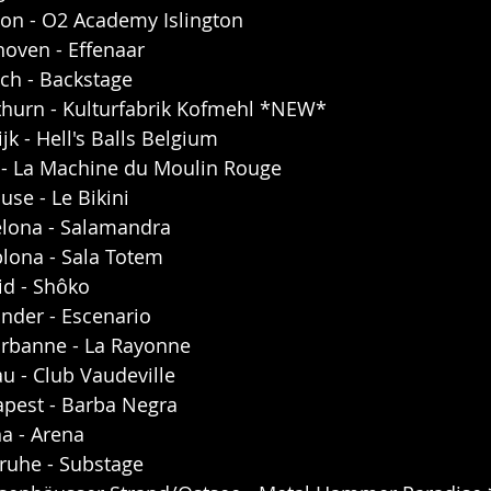
on - O2 Academy Islington
hoven - Effenaar
ch - Backstage
thurn - Kulturfabrik Kofmehl *NEW*
jk - Hell's Balls Belgium
s - La Machine du Moulin Rouge
use - Le Bikini
elona - Salamandra
lona - Sala Totem
id - Shôko
nder - Escenario
urbanne - La Rayonne
u - Club Vaudeville
pest - Barba Negra
a - Arena
ruhe - Substage