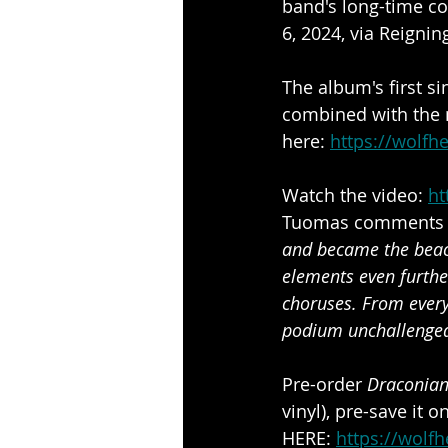
band's long-time co
6, 2024, via Reigni
The album's first si
combined with the m
here: 
https://wolfh
Watch the video: 
ht
Tuomas comments on
and became the beaco
elements even furthe
choruses. From every
podium unchallenge
Pre-order
 Draconia
vinyl), pre-save it o
HERE: 
https://wolf