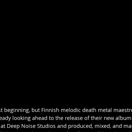
 beginning, but Finnish melodic death metal maestr
ady looking ahead to the release of their new album
 at Deep Noise Studios and produced, mixed, and mas