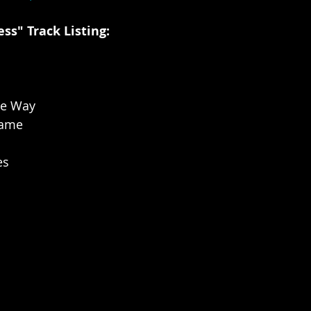
ss" Track Listing:
he Way
lame
es