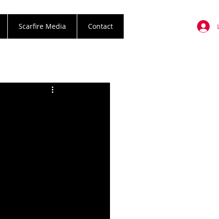
Scarfire Media
Contact