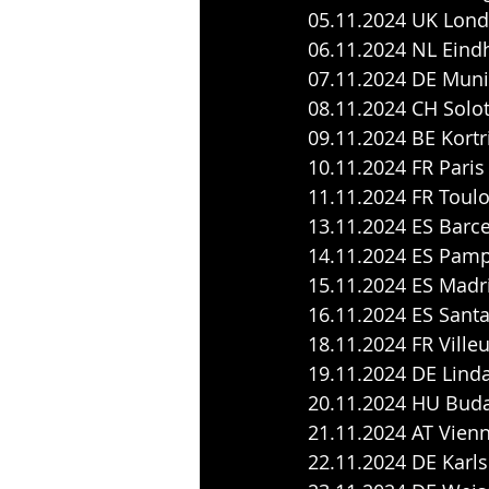
05.11.2024 UK Lond
06.11.2024 NL Eind
07.11.2024 DE Muni
08.11.2024 CH Solo
09.11.2024 BE Kortri
10.11.2024 FR Pari
11.11.2024 FR Toulo
13.11.2024 ES Barc
14.11.2024 ES Pamp
15.11.2024 ES Madr
16.11.2024 ES Santa
18.11.2024 FR Ville
19.11.2024 DE Linda
20.11.2024 HU Buda
21.11.2024 AT Vienn
22.11.2024 DE Karls