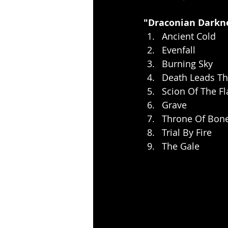
"Draconian Darkne
Ancient Cold
Evenfall
Burning Sky
Death Leads T
Scion Of The F
Grave
Throne Of Bon
Trial By Fire
The Gale