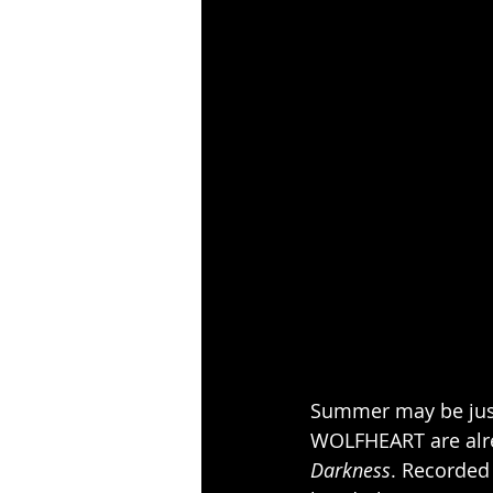
Summer may be just
WOLFHEART are alre
Darkness
. Recorded