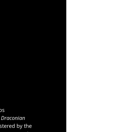
os 
 
Draconian 
tered by the 