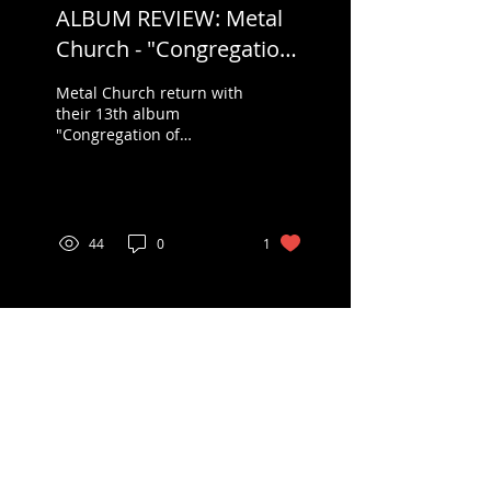
ALBUM REVIEW: Metal
Church - "Congregation
of Annihilation"
Metal Church return with
their 13th album
"Congregation of
Annihilation" on Friday,
May 26, 2023 via Rat Pak
Records in America and...
44
0
1