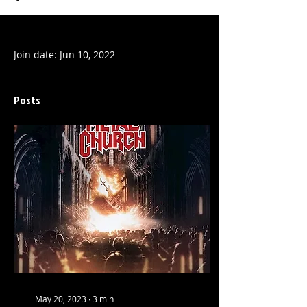
Profile
Join date: Jun 10, 2022
Posts
May 20, 2023
∙
3
min