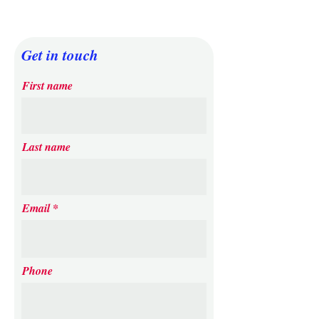
Get in touch
First name
Last name
Email
Phone