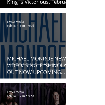
King Is Victorious, February
18th!
EMSU Media
Feb 18
5 min read
MICHAEL MONROE NEW
VIDEO/ SINGLE ‘SHINOLA’
OUT NOW UPCOMING
ALBUM – OUTERSTELLAR –
NEARS RELEASE
EMSU Media
Feb 14
2 min read