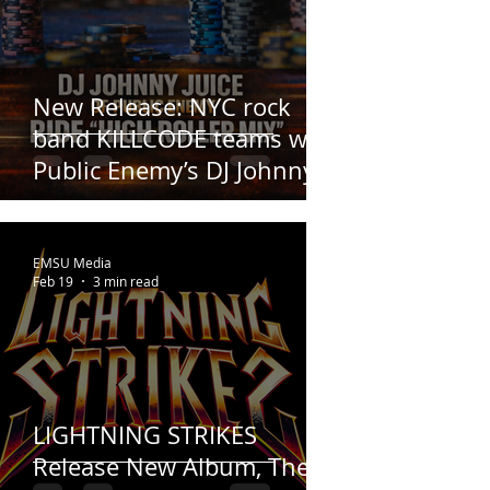
New Release: NYC rock
band KILLCODE teams with
Public Enemy’s DJ Johnny
Juice
EMSU Media
Feb 19
3 min read
LIGHTNING STRIKES
Release New Album, The