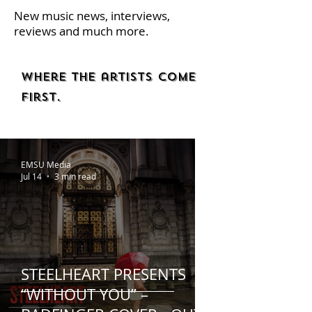
New music news, interviews,
reviews and much more.
Where the artists come
first.
EMSU Media
Jul 14
3 min read
STEELHEART PRESENTS
“WITHOUT YOU” –