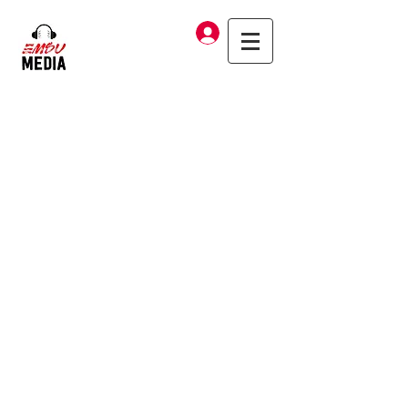
Log In