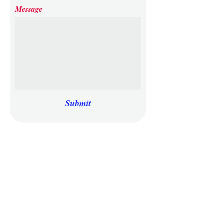
Message
Submit