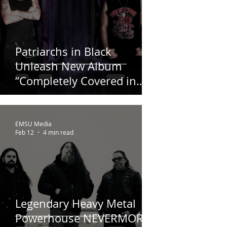
Patriarchs in Black
Unleash New Album
“Completely Covered in
Black” – Out Now!
EMSU Media
Feb 12
4 min read
Legendary Heavy Metal
Powerhouse NEVERMORE