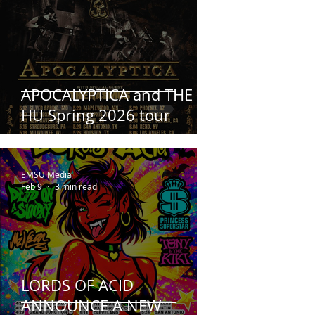
APOCALYPTICA and THE
HU Spring 2026 tour
EMSU Media
Feb 9
3 min read
LORDS OF ACID
ANNOUNCE A NEW