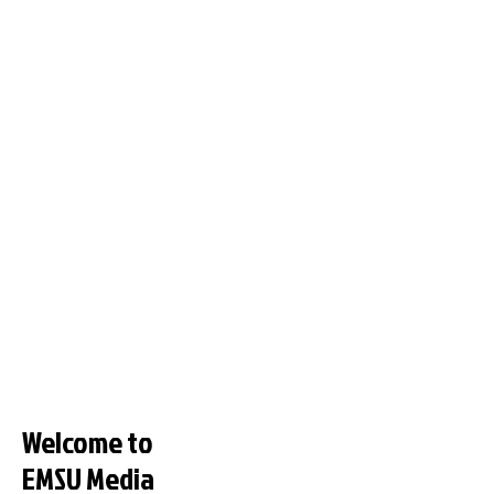
Welcome to
EMSU Media