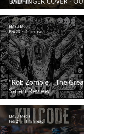
BADFINGER COVER - OUT
NOW
EMSU Media
Feb 23
2 min read
"Rob Zombie | The Great
Satan Review
EMSU Media
Feb 21
1 min read