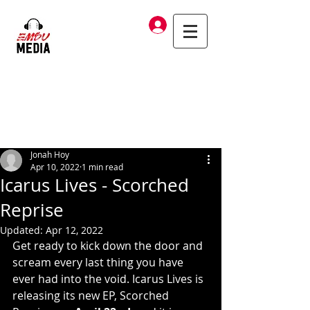
Log In
Jonah Hoy
Apr 10, 2022
1 min read
Icarus Lives - Scorched
Reprise
Updated:
Apr 12, 2022
Get ready to kick down the door and 
scream every last thing you have 
ever had into the void. Icarus Lives is 
releasing its new EP, Scorched 