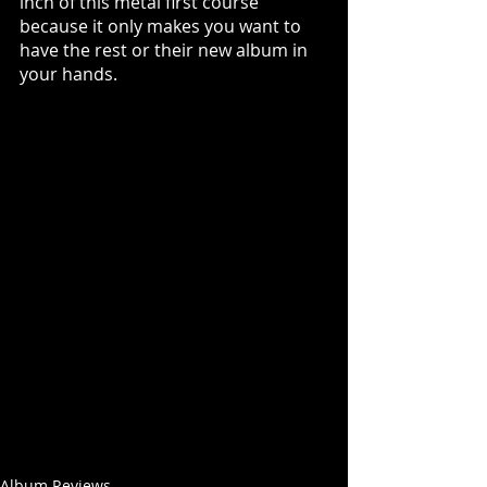
inch of this metal first course 
because it only makes you want to 
have the rest or their new album in 
your hands. 
Album Reviews