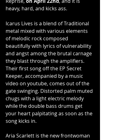
Reprise, 
on April 22nd
, and it is 
heavy, hard, and kicks ass. 
Icarus Lives is a blend of Traditional 
metal mixed with various elements 
of melodic rock composed 
beautifully with lyrics of vulnerability 
and angst among the brutal carnage 
they blast through the amplifiers. 
Their first song off the EP Secret 
Keeper, accompanied by a music 
video on youtube, comes out of the 
gate swinging. Distorted palm muted 
chugs with a light electric melody 
while the double bass drums get 
your heart palpitating as soon as the 
song kicks in.
Aria Scarlett is the new frontwoman 