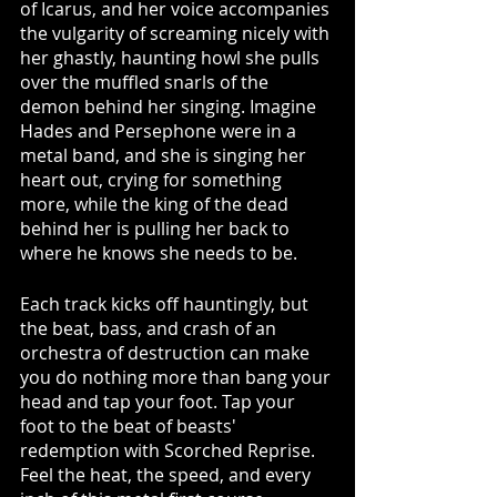
of Icarus, and her voice accompanies 
the vulgarity of screaming nicely with 
her ghastly, haunting howl she pulls 
over the muffled snarls of the 
demon behind her singing. Imagine 
Hades and Persephone were in a 
metal band, and she is singing her 
heart out, crying for something 
more, while the king of the dead 
behind her is pulling her back to 
where he knows she needs to be.  
Each track kicks off hauntingly, but 
the beat, bass, and crash of an 
orchestra of destruction can make 
you do nothing more than bang your 
head and tap your foot. Tap your 
foot to the beat of beasts' 
redemption with Scorched Reprise. 
Feel the heat, the speed, and every 