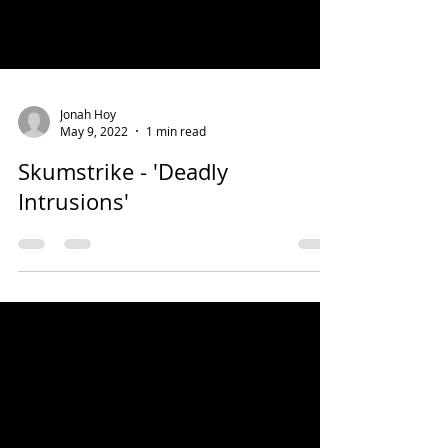
Jonah Hoy
May 9, 2022
1 min read
Skumstrike - 'Deadly
Intrusions'