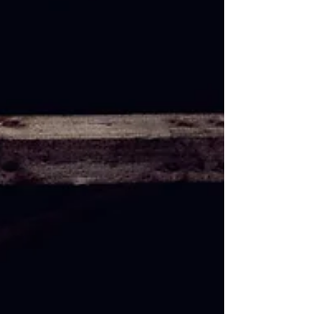
'Dissected & Fermented' &
Release Title Track