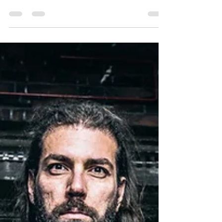
Single "Soul Collapse" &
Visualizer