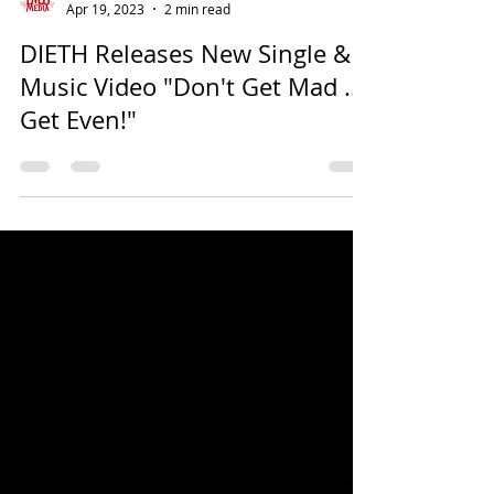
EMSU Media
Apr 19, 2023
2 min read
DIETH Releases New Single &
Music Video "Don't Get Mad ...
Get Even!"