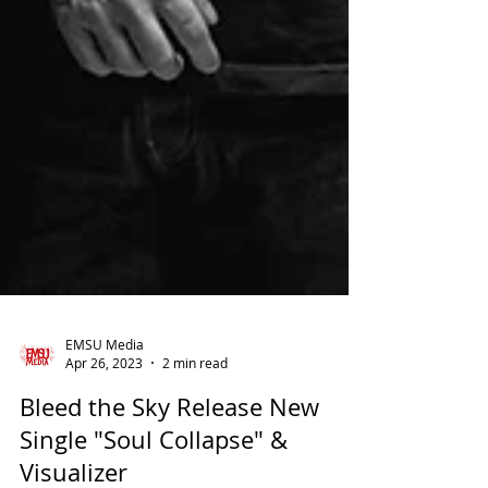
EMSU Media
Apr 26, 2023
2 min read
Bleed the Sky Release New