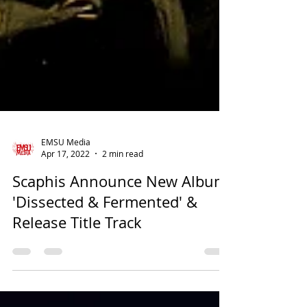
EMSU Media
Apr 17, 2022
2 min read
Scaphis Announce New Album