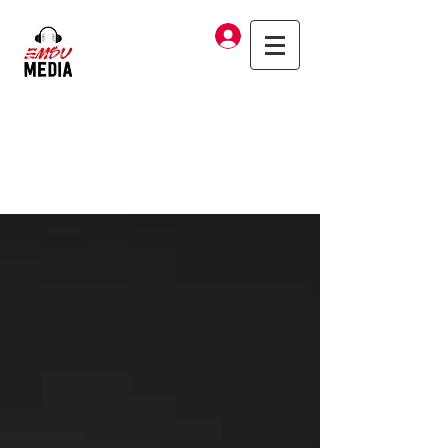
Log In